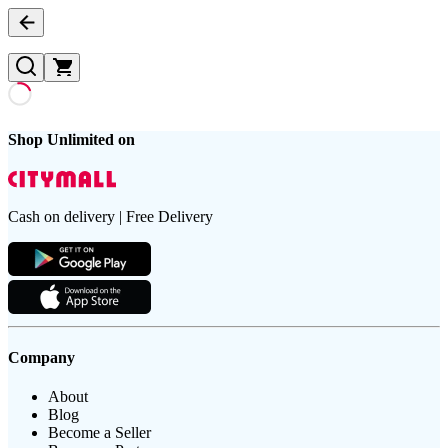
Shop Unlimited on
Cash on delivery | Free Delivery
Company
About
Blog
Become a Seller