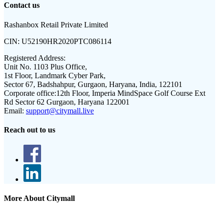
Contact us
Rashanbox Retail Private Limited
CIN:
U52190HR2020PTC086114
Registered Address:
Unit No. 1103 Plus Office,
1st Floor, Landmark Cyber Park,
Sector 67, Badshahpur, Gurgaon, Haryana, India, 122101
Corporate office:
12th Floor, Imperia MindSpace Golf Course Ext
Rd Sector 62 Gurgaon, Haryana 122001
Email:
support@citymall.live
Reach out to us
More About Citymall