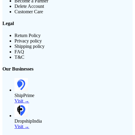
Become a Partner
Delete Account
Customer Care
Legal
Return Policy
Privacy policy
Shipping policy
FAQ
T&C
Our Businesses
ShipPrime
Visit →
DropshipIndia
Visit →