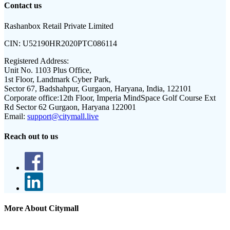
Contact us
Rashanbox Retail Private Limited
CIN:
U52190HR2020PTC086114
Registered Address:
Unit No. 1103 Plus Office,
1st Floor, Landmark Cyber Park,
Sector 67, Badshahpur, Gurgaon, Haryana, India, 122101
Corporate office:
12th Floor, Imperia MindSpace Golf Course Ext
Rd Sector 62 Gurgaon, Haryana 122001
Email:
support@citymall.live
Reach out to us
More About Citymall