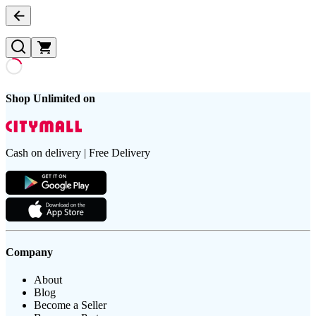
Shop Unlimited on
Cash on delivery | Free Delivery
Company
About
Blog
Become a Seller