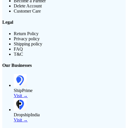
Become a Partner
Delete Account
Customer Care
Legal
Return Policy
Privacy policy
Shipping policy
FAQ
T&C
Our Businesses
ShipPrime
Visit →
DropshipIndia
Visit →