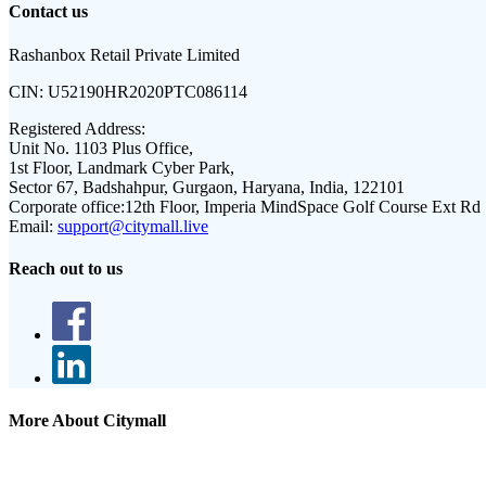
Contact us
Rashanbox Retail Private Limited
CIN:
U52190HR2020PTC086114
Registered Address:
Unit No. 1103 Plus Office,
1st Floor, Landmark Cyber Park,
Sector 67, Badshahpur, Gurgaon, Haryana, India, 122101
Corporate office:
12th Floor, Imperia MindSpace Golf Course Ext Rd
Email:
support@citymall.live
Reach out to us
More About Citymall