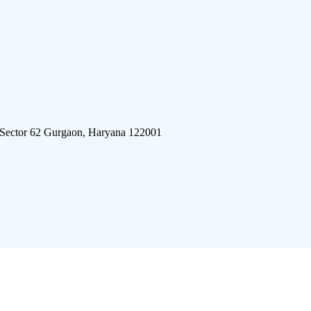
 Sector 62 Gurgaon, Haryana 122001