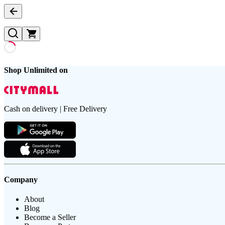
Shop Unlimited on
Cash on delivery | Free Delivery
Company
About
Blog
Become a Seller