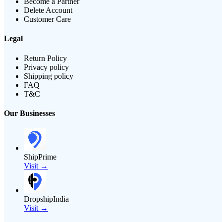
Become a Partner
Delete Account
Customer Care
Legal
Return Policy
Privacy policy
Shipping policy
FAQ
T&C
Our Businesses
ShipPrime
Visit →
DropshipIndia
Visit →