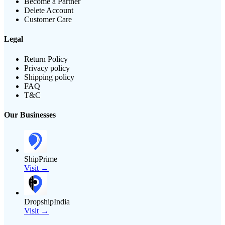
Become a Partner
Delete Account
Customer Care
Legal
Return Policy
Privacy policy
Shipping policy
FAQ
T&C
Our Businesses
ShipPrime
Visit →
DropshipIndia
Visit →