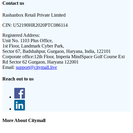
Contact us
Rashanbox Retail Private Limited
CIN:
U52190HR2020PTC086114
Registered Address:
Unit No. 1103 Plus Office,
1st Floor, Landmark Cyber Park,
Sector 67, Badshahpur, Gurgaon, Haryana, India, 122101
Corporate office:
12th Floor, Imperia MindSpace Golf Course Ext
Rd Sector 62 Gurgaon, Haryana 122001
Email:
support@citymall.live
Reach out to us
More About Citymall