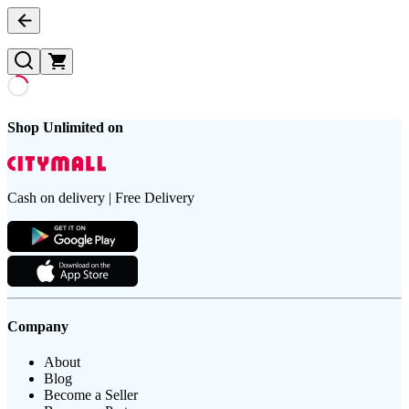
Shop Unlimited on
Cash on delivery | Free Delivery
Company
About
Blog
Become a Seller