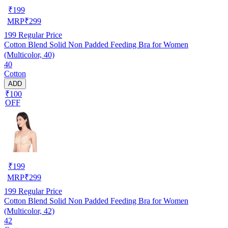
₹
199
MRP
₹
299
199
Regular Price
Cotton Blend Solid Non Padded Feeding Bra for Women
(Multicolor, 40)
40
Cotton
ADD
₹100
OFF
₹
199
MRP
₹
299
199
Regular Price
Cotton Blend Solid Non Padded Feeding Bra for Women
(Multicolor, 42)
42