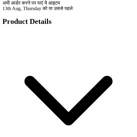
अभी आर्डर करने पर पाएं ये आइटम
13th Aug, Thursday को या उससे पहले
Product Details