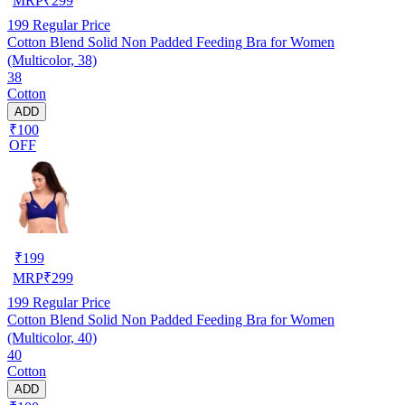
MRP
₹
299
199
Regular Price
Cotton Blend Solid Non Padded Feeding Bra for Women
(Multicolor, 38)
38
Cotton
ADD
₹100
OFF
₹
199
MRP
₹
299
199
Regular Price
Cotton Blend Solid Non Padded Feeding Bra for Women
(Multicolor, 40)
40
Cotton
ADD