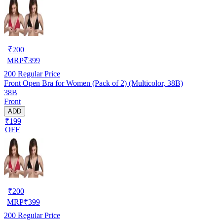
₹
200
MRP
₹
399
200
Regular Price
Front Open Bra for Women (Pack of 2) (Multicolor, 38B)
38B
Front
ADD
₹199
OFF
₹
200
MRP
₹
399
200
Regular Price