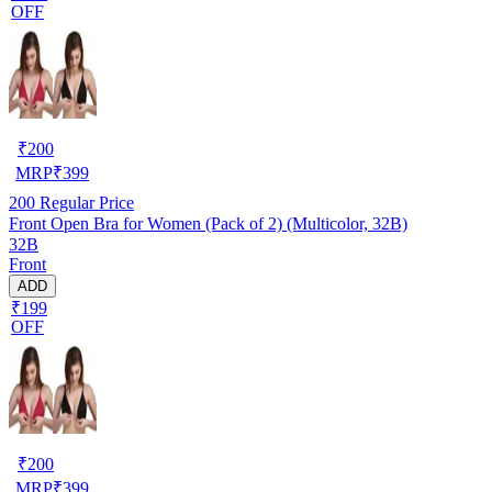
OFF
₹
200
MRP
₹
399
200
Regular Price
Front Open Bra for Women (Pack of 2) (Multicolor, 32B)
32B
Front
ADD
₹199
OFF
₹
200
MRP
₹
399