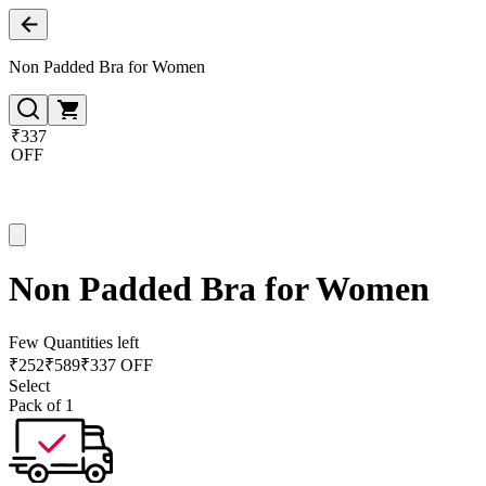
Non Padded Bra for Women
₹337
OFF
Non Padded Bra for Women
Few Quantities left
₹
252
₹
589
₹337 OFF
Select
Pack of 1