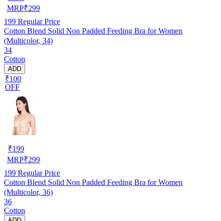
MRP
₹
299
199
Regular Price
Cotton Blend Solid Non Padded Feeding Bra for Women
(Multicolor, 34)
34
Cotton
ADD
₹100
OFF
₹
199
MRP
₹
299
199
Regular Price
Cotton Blend Solid Non Padded Feeding Bra for Women
(Multicolor, 36)
36
Cotton
ADD