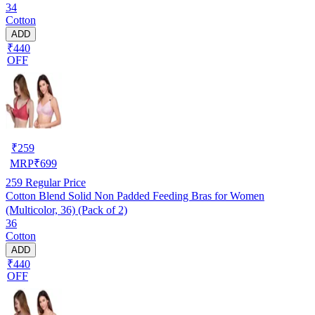
34
Cotton
ADD
₹440
OFF
₹
259
MRP
₹
699
259
Regular Price
Cotton Blend Solid Non Padded Feeding Bras for Women
(Multicolor, 36) (Pack of 2)
36
Cotton
ADD
₹440
OFF