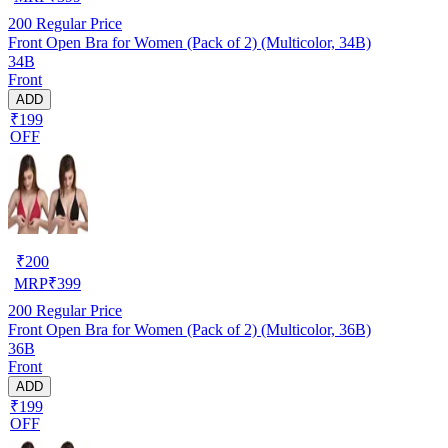
200
Regular Price
Front Open Bra for Women (Pack of 2) (Multicolor, 34B)
34B
Front
ADD
₹199
OFF
₹
200
MRP
₹
399
200
Regular Price
Front Open Bra for Women (Pack of 2) (Multicolor, 36B)
36B
Front
ADD
₹199
OFF