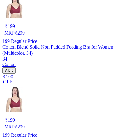
₹
199
MRP
₹
299
199
Regular Price
Cotton Blend Solid Non Padded Feeding Bra for Women
(Multicolor, 34)
34
Cotton
ADD
₹100
OFF
₹
199
MRP
₹
299
199
Regular Price