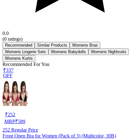
0.0
(
0
ratings)
Recommended
Similar Products
Womens Bras
Womens Lingerie Sets
Womens Babydolls
Womens Nightsuits
Womens Kurtis
Recommended For You
₹337
OFF
₹
252
MRP
₹
589
252
Regular Price
Front Open Bra for Women (Pack of 3) (Multicolor, 30B)