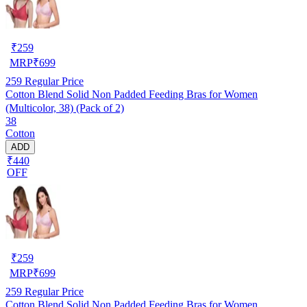
₹
259
MRP
₹
699
259
Regular Price
Cotton Blend Solid Non Padded Feeding Bras for Women
(Multicolor, 38) (Pack of 2)
38
Cotton
ADD
₹440
OFF
₹
259
MRP
₹
699
259
Regular Price
Cotton Blend Solid Non Padded Feeding Bras for Women