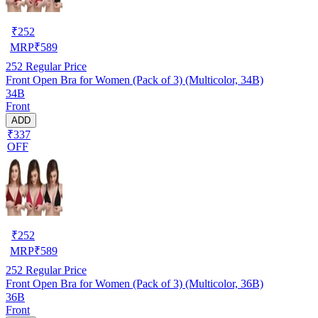
₹
252
MRP
₹
589
252
Regular Price
Front Open Bra for Women (Pack of 3) (Multicolor, 34B)
34B
Front
ADD
₹337
OFF
₹
252
MRP
₹
589
252
Regular Price
Front Open Bra for Women (Pack of 3) (Multicolor, 36B)
36B
Front