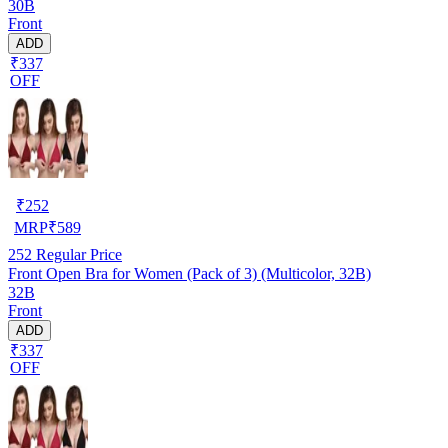
30B
Front
ADD
₹337
OFF
₹
252
MRP
₹
589
252
Regular Price
Front Open Bra for Women (Pack of 3) (Multicolor, 32B)
32B
Front
ADD
₹337
OFF