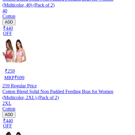
(Multicolor, 40) (Pack of 2)
40
Cotton
ADD
₹440
OFF
₹
259
MRP
₹
699
259
Regular Price
Cotton Blend Solid Non Padded Feeding Bras for Women
(Multicolor, 2XL) (Pack of 2)
2XL
Cotton
ADD
₹440
OFF