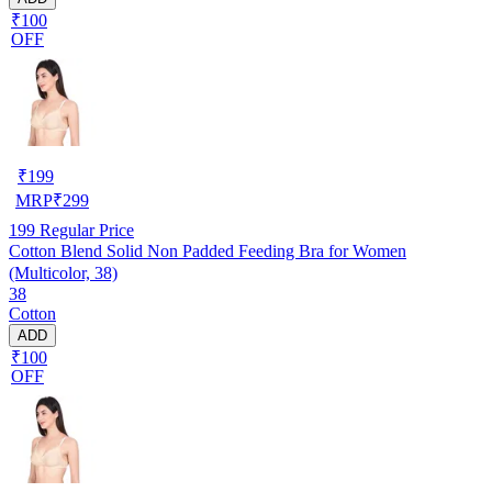
₹100
OFF
₹
199
MRP
₹
299
199
Regular Price
Cotton Blend Solid Non Padded Feeding Bra for Women
(Multicolor, 38)
38
Cotton
ADD
₹100
OFF