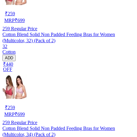
₹
259
MRP
₹
699
259
Regular Price
Cotton Blend Solid Non Padded Feeding Bras for Women
(Multicolor, 32) (Pack of 2)
32
Cotton
ADD
₹440
OFF
₹
259
MRP
₹
699
259
Regular Price
Cotton Blend Solid Non Padded Feeding Bras for Women
(Multicolor, 34) (Pack of 2)