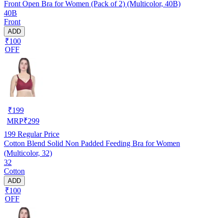
Front Open Bra for Women (Pack of 2) (Multicolor, 40B)
40B
Front
ADD
₹100
OFF
₹
199
MRP
₹
299
199
Regular Price
Cotton Blend Solid Non Padded Feeding Bra for Women
(Multicolor, 32)
32
Cotton
ADD
₹100
OFF