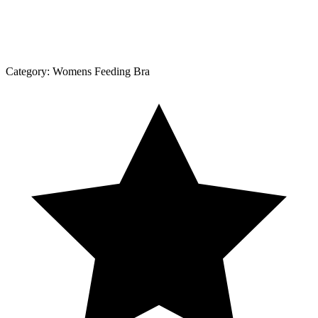
Category:
Womens Feeding Bra