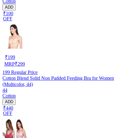
Cotton
ADD
₹100
OFF
₹
199
MRP
₹
299
199
Regular Price
Cotton Blend Solid Non Padded Feeding Bra for Women
(Multicolor, 44)
44
Cotton
ADD
₹440
OFF