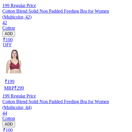
199
Regular Price
Cotton Blend Solid Non Padded Feeding Bra for Women
(Multicolor, 42)
42
Cotton
ADD
₹100
OFF
₹
199
MRP
₹
299
199
Regular Price
Cotton Blend Solid Non Padded Feeding Bra for Women
(Multicolor, 44)
44
Cotton
ADD
₹100