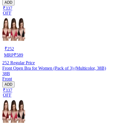
ADD
₹337
OFF
₹
252
MRP
₹
589
252
Regular Price
Front Open Bra for Women (Pack of 3) (Multicolor, 38B)
38B
Front
ADD
₹337
OFF