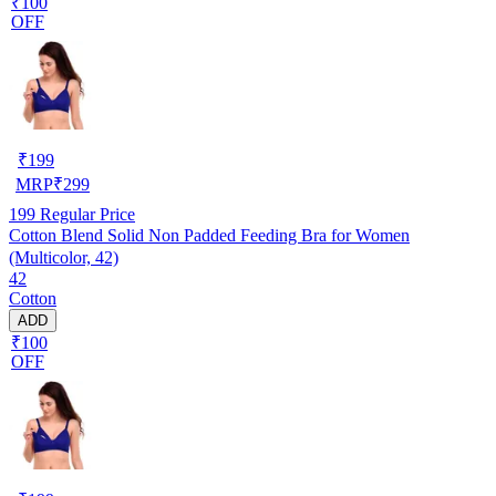
₹100
OFF
₹
199
MRP
₹
299
199
Regular Price
Cotton Blend Solid Non Padded Feeding Bra for Women
(Multicolor, 42)
42
Cotton
ADD
₹100
OFF