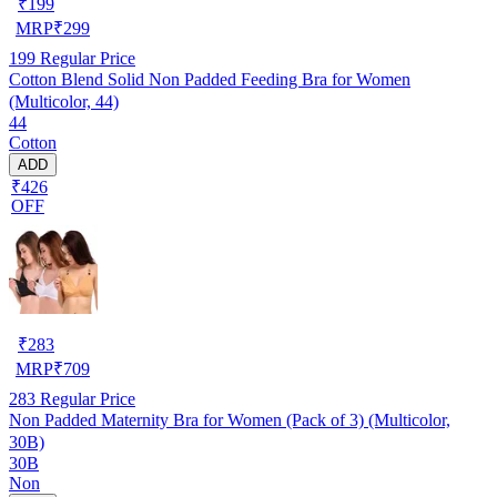
₹
199
MRP
₹
299
199
Regular Price
Cotton Blend Solid Non Padded Feeding Bra for Women
(Multicolor, 44)
44
Cotton
ADD
₹426
OFF
₹
283
MRP
₹
709
283
Regular Price
Non Padded Maternity Bra for Women (Pack of 3) (Multicolor,
30B)
30B
Non