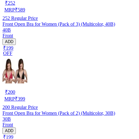
₹
252
MRP
₹
589
252
Regular Price
Front Open Bra for Women (Pack of 3) (Multicolor, 40B)
40B
Front
ADD
₹199
OFF
₹
200
MRP
₹
399
200
Regular Price
Front Open Bra for Women (Pack of 2) (Multicolor, 30B)
30B
Front
ADD
₹199