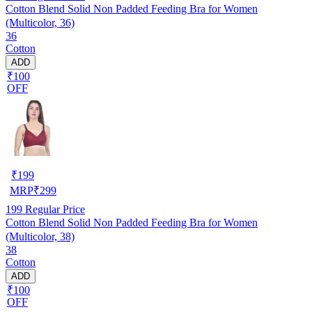
Cotton Blend Solid Non Padded Feeding Bra for Women
(Multicolor, 36)
36
Cotton
ADD
₹100
OFF
₹
199
MRP
₹
299
199
Regular Price
Cotton Blend Solid Non Padded Feeding Bra for Women
(Multicolor, 38)
38
Cotton
ADD
₹100
OFF