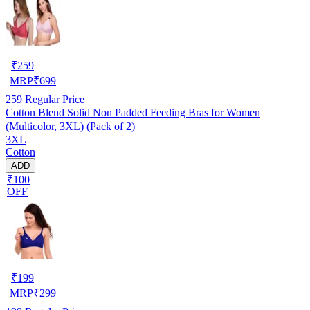
₹
259
MRP
₹
699
259
Regular Price
Cotton Blend Solid Non Padded Feeding Bras for Women
(Multicolor, 3XL) (Pack of 2)
3XL
Cotton
ADD
₹100
OFF
₹
199
MRP
₹
299