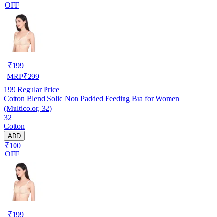
OFF
₹
199
MRP
₹
299
199
Regular Price
Cotton Blend Solid Non Padded Feeding Bra for Women
(Multicolor, 32)
32
Cotton
ADD
₹100
OFF
₹
199