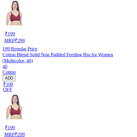
₹
199
MRP
₹
299
199
Regular Price
Cotton Blend Solid Non Padded Feeding Bra for Women
(Multicolor, 40)
40
Cotton
ADD
₹100
OFF
₹
199
MRP
₹
299