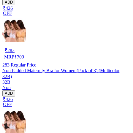
ADD
₹426
OFF
₹
283
MRP
₹
709
283
Regular Price
Non Padded Maternity Bra for Women (Pack of 3) (Multicolor,
32B)
32B
Non
ADD
₹426
OFF