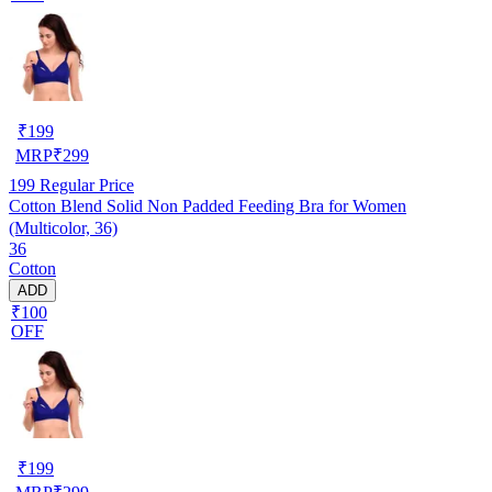
₹
199
MRP
₹
299
199
Regular Price
Cotton Blend Solid Non Padded Feeding Bra for Women
(Multicolor, 36)
36
Cotton
ADD
₹100
OFF
₹
199