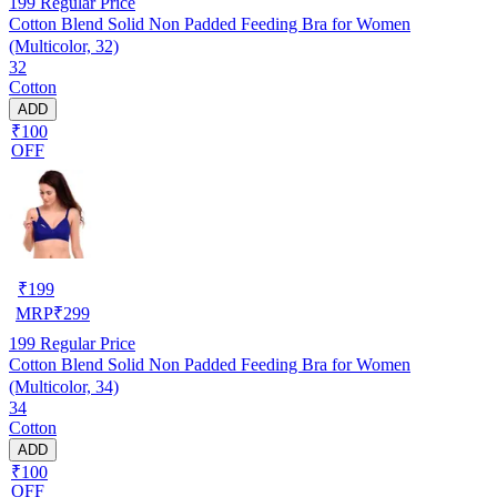
199
Regular Price
Cotton Blend Solid Non Padded Feeding Bra for Women
(Multicolor, 32)
32
Cotton
ADD
₹100
OFF
₹
199
MRP
₹
299
199
Regular Price
Cotton Blend Solid Non Padded Feeding Bra for Women
(Multicolor, 34)
34
Cotton
ADD
₹100
OFF