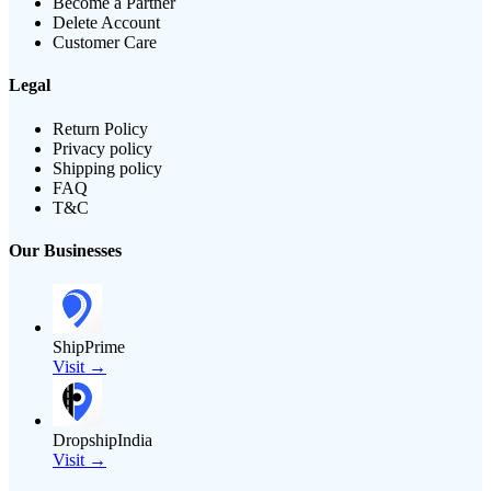
Become a Partner
Delete Account
Customer Care
Legal
Return Policy
Privacy policy
Shipping policy
FAQ
T&C
Our Businesses
ShipPrime
Visit →
DropshipIndia
Visit →