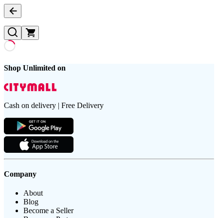
Shop Unlimited on
Cash on delivery | Free Delivery
Company
About
Blog
Become a Seller