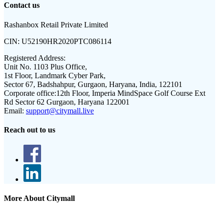
Contact us
Rashanbox Retail Private Limited
CIN:
U52190HR2020PTC086114
Registered Address:
Unit No. 1103 Plus Office,
1st Floor, Landmark Cyber Park,
Sector 67, Badshahpur, Gurgaon, Haryana, India, 122101
Corporate office:
12th Floor, Imperia MindSpace Golf Course Ext
Rd Sector 62 Gurgaon, Haryana 122001
Email:
support@citymall.live
Reach out to us
More About Citymall