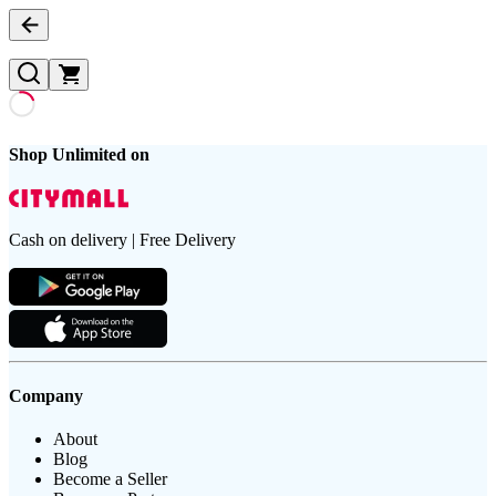
Shop Unlimited on
Cash on delivery | Free Delivery
Company
About
Blog
Become a Seller