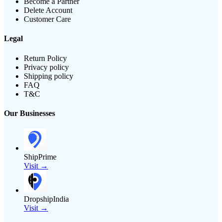
Become a Partner
Delete Account
Customer Care
Legal
Return Policy
Privacy policy
Shipping policy
FAQ
T&C
Our Businesses
ShipPrime
Visit →
DropshipIndia
Visit →