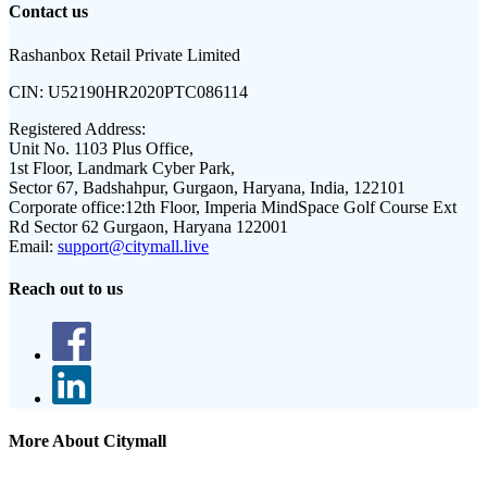
Contact us
Rashanbox Retail Private Limited
CIN:
U52190HR2020PTC086114
Registered Address:
Unit No. 1103 Plus Office,
1st Floor, Landmark Cyber Park,
Sector 67, Badshahpur, Gurgaon, Haryana, India, 122101
Corporate office:
12th Floor, Imperia MindSpace Golf Course Ext
Rd Sector 62 Gurgaon, Haryana 122001
Email:
support@citymall.live
Reach out to us
More About Citymall