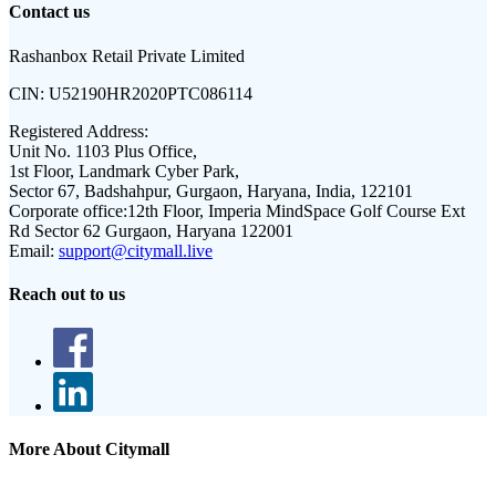
Contact us
Rashanbox Retail Private Limited
CIN:
U52190HR2020PTC086114
Registered Address:
Unit No. 1103 Plus Office,
1st Floor, Landmark Cyber Park,
Sector 67, Badshahpur, Gurgaon, Haryana, India, 122101
Corporate office:
12th Floor, Imperia MindSpace Golf Course Ext
Rd Sector 62 Gurgaon, Haryana 122001
Email:
support@citymall.live
Reach out to us
More About Citymall