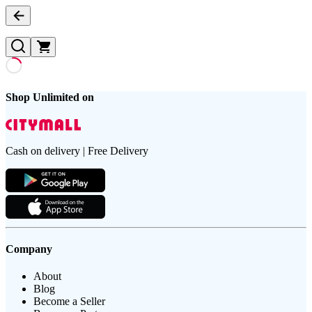
Shop Unlimited on
Cash on delivery | Free Delivery
Company
About
Blog
Become a Seller