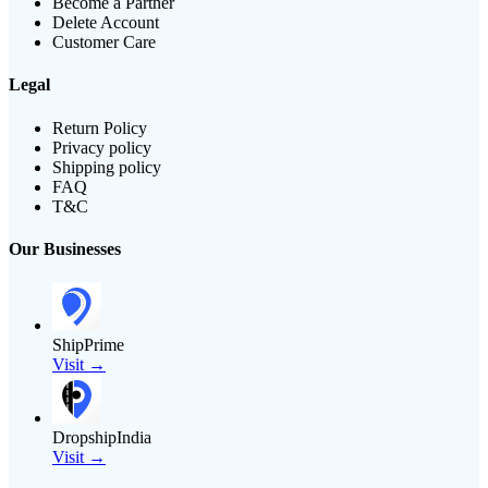
Become a Partner
Delete Account
Customer Care
Legal
Return Policy
Privacy policy
Shipping policy
FAQ
T&C
Our Businesses
ShipPrime
Visit →
DropshipIndia
Visit →