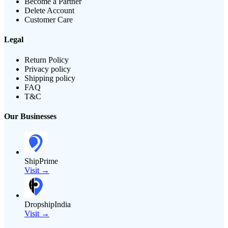
Become a Partner
Delete Account
Customer Care
Legal
Return Policy
Privacy policy
Shipping policy
FAQ
T&C
Our Businesses
ShipPrime
Visit →
DropshipIndia
Visit →