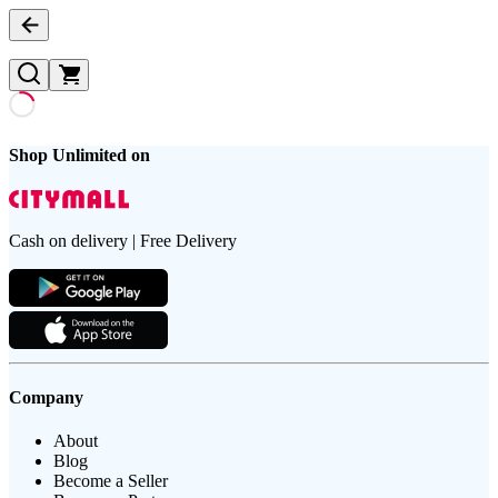
Shop Unlimited on
Cash on delivery | Free Delivery
Company
About
Blog
Become a Seller