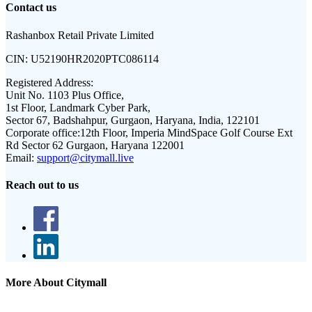
Contact us
Rashanbox Retail Private Limited
CIN:
U52190HR2020PTC086114
Registered Address:
Unit No. 1103 Plus Office,
1st Floor, Landmark Cyber Park,
Sector 67, Badshahpur, Gurgaon, Haryana, India, 122101
Corporate office:
12th Floor, Imperia MindSpace Golf Course Ext
Rd Sector 62 Gurgaon, Haryana 122001
Email:
support@citymall.live
Reach out to us
More About Citymall