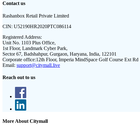
Contact us
Rashanbox Retail Private Limited
CIN:
U52190HR2020PTC086114
Registered Address:
Unit No. 1103 Plus Office,
1st Floor, Landmark Cyber Park,
Sector 67, Badshahpur, Gurgaon, Haryana, India, 122101
Corporate office:
12th Floor, Imperia MindSpace Golf Course Ext Rd
Email:
support@citymall.live
Reach out to us
More About Citymall