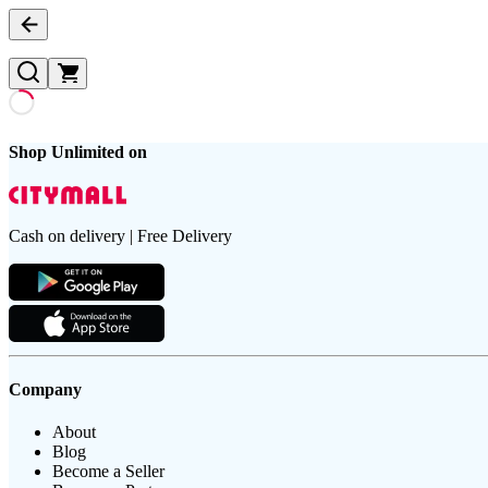
Shop Unlimited on
Cash on delivery | Free Delivery
Company
About
Blog
Become a Seller