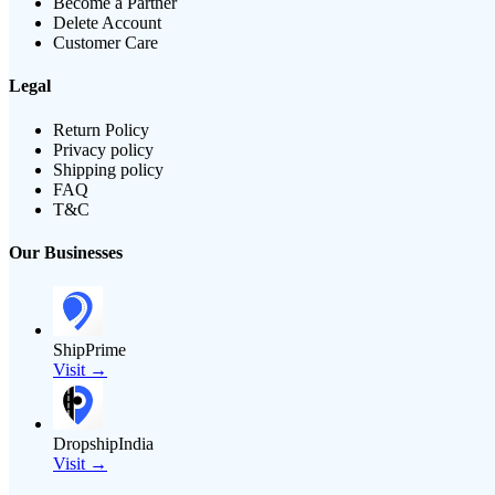
Become a Partner
Delete Account
Customer Care
Legal
Return Policy
Privacy policy
Shipping policy
FAQ
T&C
Our Businesses
ShipPrime
Visit →
DropshipIndia
Visit →