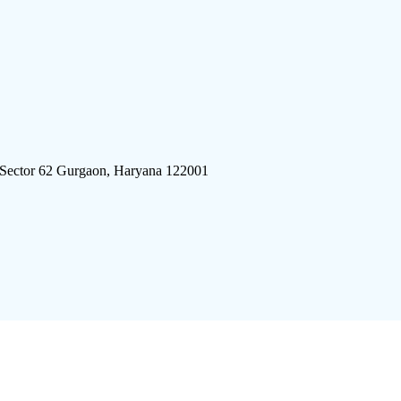
 Sector 62 Gurgaon, Haryana 122001