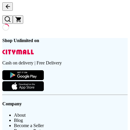
Shop Unlimited on
Cash on delivery | Free Delivery
Company
About
Blog
Become a Seller