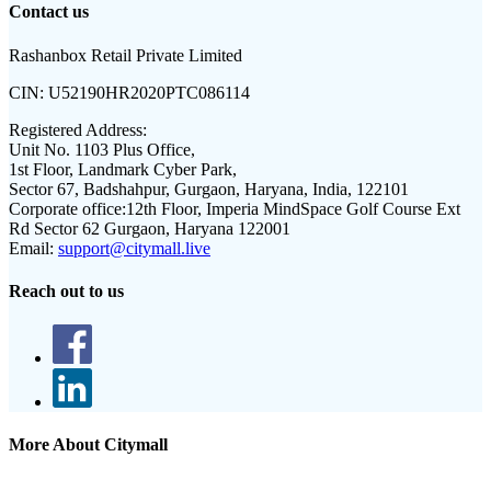
Contact us
Rashanbox Retail Private Limited
CIN:
U52190HR2020PTC086114
Registered Address:
Unit No. 1103 Plus Office,
1st Floor, Landmark Cyber Park,
Sector 67, Badshahpur, Gurgaon, Haryana, India, 122101
Corporate office:
12th Floor, Imperia MindSpace Golf Course Ext
Rd Sector 62 Gurgaon, Haryana 122001
Email:
support@citymall.live
Reach out to us
More About Citymall