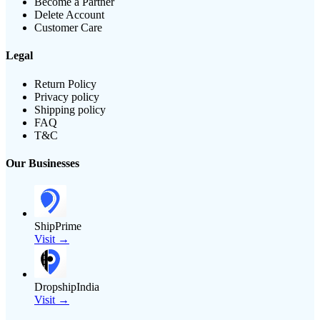
Become a Partner
Delete Account
Customer Care
Legal
Return Policy
Privacy policy
Shipping policy
FAQ
T&C
Our Businesses
ShipPrime
Visit →
DropshipIndia
Visit →