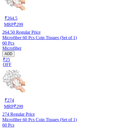
₹
264.5
MRP
₹
299
264.50
Regular Price
Microfiber 60 Pcs Coin Tissues (Set of 1)
60 Pcs
Microfiber
ADD
₹25
OFF
₹
274
MRP
₹
299
274
Regular Price
Microfiber 60 Pcs Coin Tissues (Set of 1)
60 Pcs