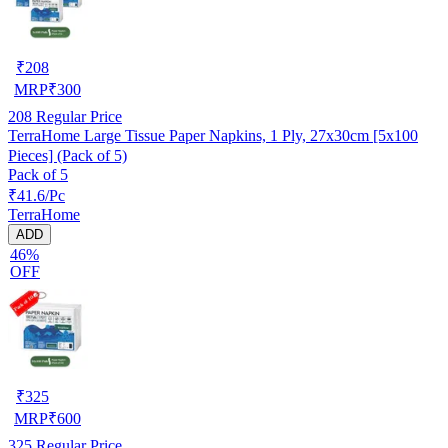
₹
208
MRP
₹
300
208
Regular Price
TerraHome Large Tissue Paper Napkins, 1 Ply, 27x30cm [5x100
Pieces] (Pack of 5)
Pack of 5
₹41.6/Pc
TerraHome
ADD
46%
OFF
₹
325
MRP
₹
600
325
Regular Price