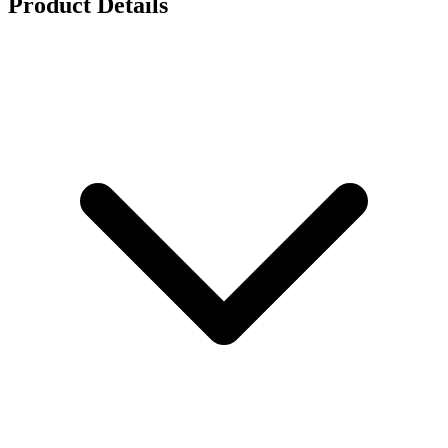
Product Details