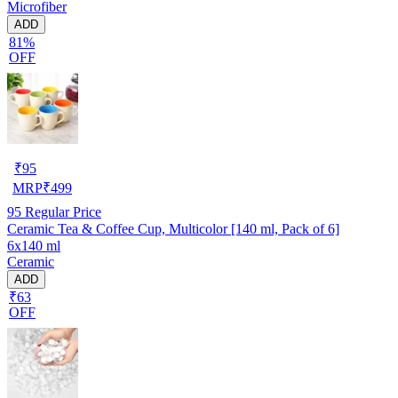
Microfiber
ADD
81%
OFF
₹
95
MRP
₹
499
95
Regular Price
Ceramic Tea & Coffee Cup, Multicolor [140 ml, Pack of 6]
6x140 ml
Ceramic
ADD
₹63
OFF