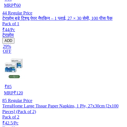
MRP
₹
60
44
Regular Price
टेराहोम बड़े टिश्यू पेपर नैपकिन – 1 प्लाई, 27 × 30 सेमी, 100 पीस पैक
Pack of 1
₹44/Pc
टेराहोम
ADD
29%
OFF
₹
85
MRP
₹
120
85
Regular Price
TerraHome Large Tissue Paper Napkins, 1 Ply, 27x30cm [2x100
Pieces] (Pack of 2)
Pack of 2
₹42.5/Pc