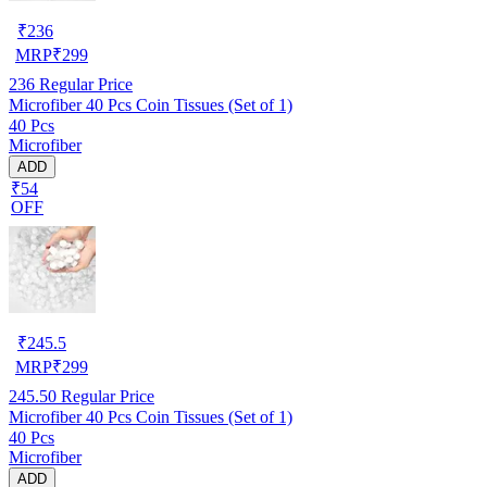
₹
236
MRP
₹
299
236
Regular Price
Microfiber 40 Pcs Coin Tissues (Set of 1)
40 Pcs
Microfiber
ADD
₹54
OFF
₹
245.5
MRP
₹
299
245.50
Regular Price
Microfiber 40 Pcs Coin Tissues (Set of 1)
40 Pcs
Microfiber
ADD