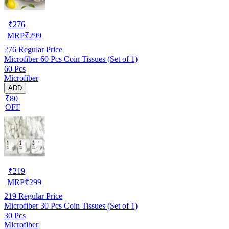
₹
276
MRP
₹
299
276
Regular Price
Microfiber 60 Pcs Coin Tissues (Set of 1)
60 Pcs
Microfiber
ADD
₹80
OFF
₹
219
MRP
₹
299
219
Regular Price
Microfiber 30 Pcs Coin Tissues (Set of 1)
30 Pcs
Microfiber