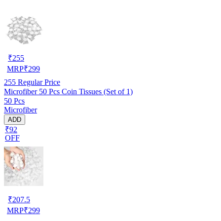
₹
255
MRP
₹
299
255
Regular Price
Microfiber 50 Pcs Coin Tissues (Set of 1)
50 Pcs
Microfiber
ADD
₹92
OFF
₹
207.5
MRP
₹
299