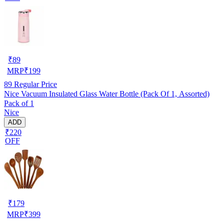
₹
89
MRP
₹
199
89
Regular Price
Nice Vacuum Insulated Glass Water Bottle (Pack Of 1, Assorted)
Pack of 1
Nice
ADD
₹220
OFF
₹
179
MRP
₹
399