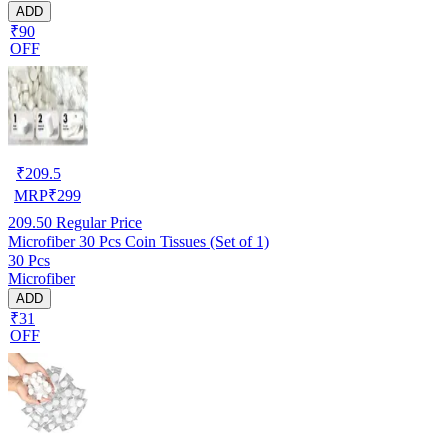
ADD
₹90
OFF
₹
209.5
MRP
₹
299
209.50
Regular Price
Microfiber 30 Pcs Coin Tissues (Set of 1)
30 Pcs
Microfiber
ADD
₹31
OFF