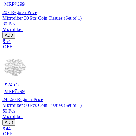
MRP
₹
299
207
Regular Price
Microfiber 30 Pcs Coin Tissues (Set of 1)
30 Pcs
Microfiber
ADD
₹54
OFF
₹
245.5
MRP
₹
299
245.50
Regular Price
Microfiber 50 Pcs Coin Tissues (Set of 1)
50 Pcs
Microfiber
ADD
₹44
OFF