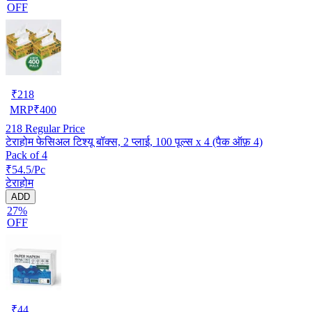
OFF
₹
218
MRP
₹
400
218
Regular Price
टेराहोम फेसिअल टिश्यू बॉक्स, 2 प्लाई, 100 पूल्स x 4 (पैक ऑफ़ 4)
Pack of 4
₹54.5/Pc
टेराहोम
ADD
27%
OFF
₹
44