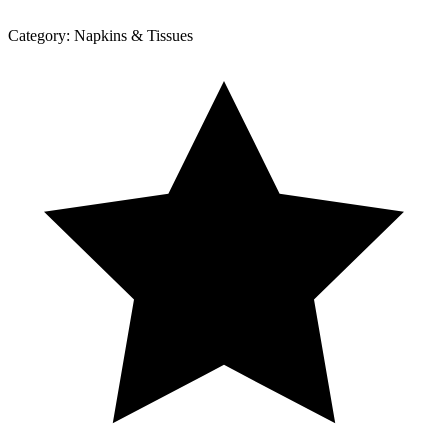
Category:
Napkins & Tissues