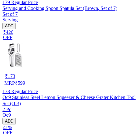
179
Regular Price
Serving and Cooking Spoon Spatula Set (Brown, Set of 7)
Set of 7
Serving
ADD
₹426
OFF
₹
173
MRP
₹
599
173
Regular Price
Oc9 Stainless Steel Lemon Squeezer & Cheese Grater Kitchen Tool
Set (O-3)
2 Pc
Oc9
ADD
41%
OFF