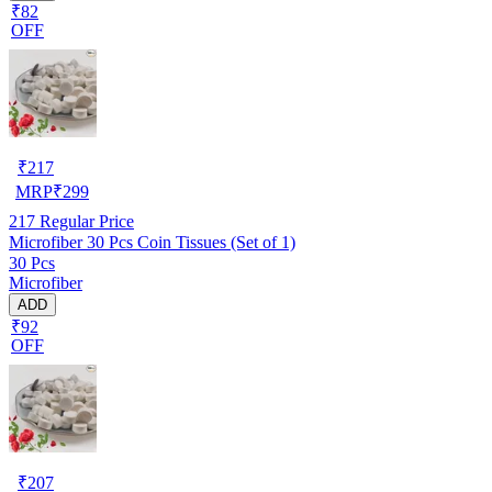
₹82
OFF
₹
217
MRP
₹
299
217
Regular Price
Microfiber 30 Pcs Coin Tissues (Set of 1)
30 Pcs
Microfiber
ADD
₹92
OFF
₹
207