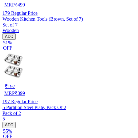
MRP
₹
499
179
Regular Price
Wooden Kitchen Tools (Brown, Set of 7)
Set of 7
Wooden
ADD
51%
OFF
₹
197
MRP
₹
399
197
Regular Price
5 Partition Steel Plate, Pack Of 2
Pack of 2
5
ADD
55%
OFF