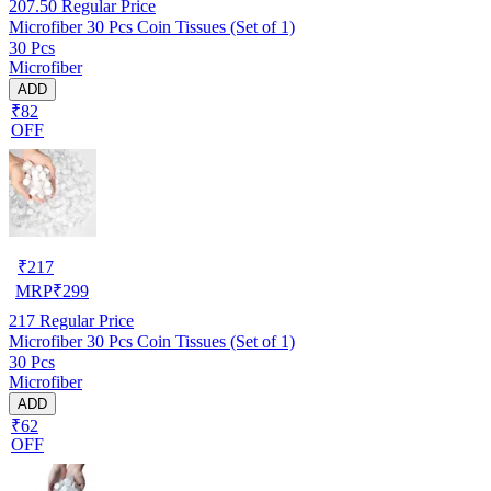
207.50
Regular Price
Microfiber 30 Pcs Coin Tissues (Set of 1)
30 Pcs
Microfiber
ADD
₹82
OFF
₹
217
MRP
₹
299
217
Regular Price
Microfiber 30 Pcs Coin Tissues (Set of 1)
30 Pcs
Microfiber
ADD
₹62
OFF