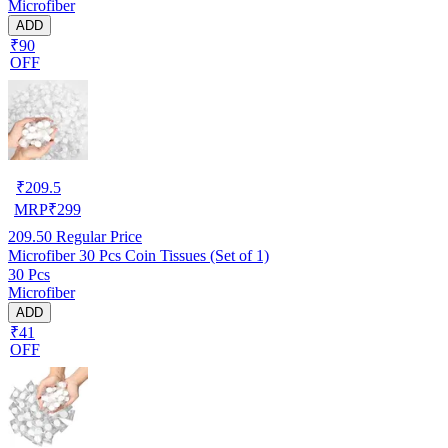
Microfiber
ADD
₹90
OFF
₹
209.5
MRP
₹
299
209.50
Regular Price
Microfiber 30 Pcs Coin Tissues (Set of 1)
30 Pcs
Microfiber
ADD
₹41
OFF