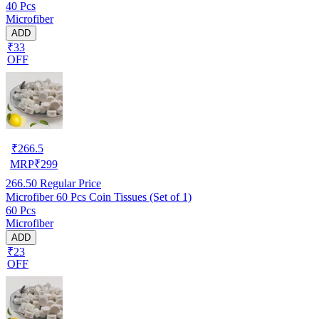
40 Pcs
Microfiber
ADD
₹33
OFF
₹
266.5
MRP
₹
299
266.50
Regular Price
Microfiber 60 Pcs Coin Tissues (Set of 1)
60 Pcs
Microfiber
ADD
₹23
OFF