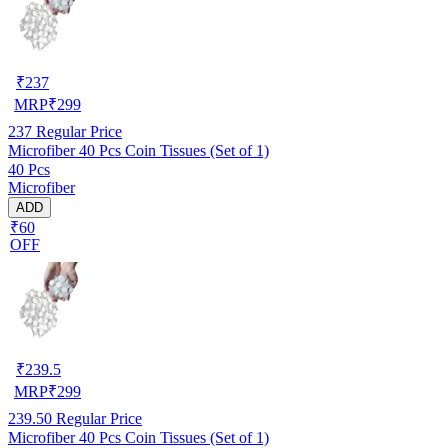
₹
237
MRP
₹
299
237
Regular Price
Microfiber 40 Pcs Coin Tissues (Set of 1)
40 Pcs
Microfiber
ADD
₹60
OFF
₹
239.5
MRP
₹
299
239.50
Regular Price
Microfiber 40 Pcs Coin Tissues (Set of 1)