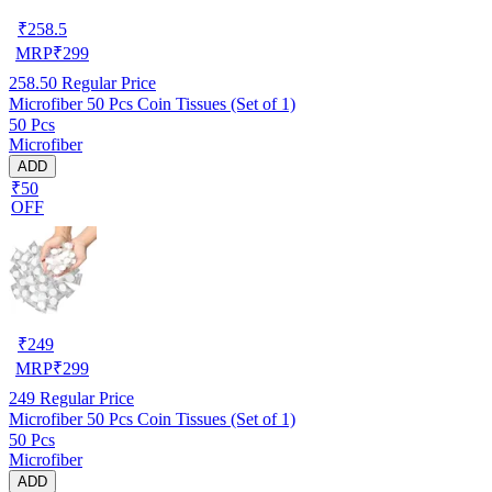
₹
258.5
MRP
₹
299
258.50
Regular Price
Microfiber 50 Pcs Coin Tissues (Set of 1)
50 Pcs
Microfiber
ADD
₹50
OFF
₹
249
MRP
₹
299
249
Regular Price
Microfiber 50 Pcs Coin Tissues (Set of 1)
50 Pcs
Microfiber
ADD