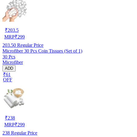
₹
203.5
MRP
₹
299
203.50
Regular Price
Microfiber 30 Pcs Coin Tissues (Set of 1)
30 Pcs
Microfiber
ADD
₹61
OFF
₹
238
MRP
₹
299
238
Regular Price