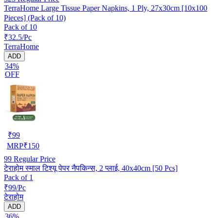
TerraHome Large Tissue Paper Napkins, 1 Ply, 27x30cm [10x100
Pieces] (Pack of 10)
Pack of 10
₹32.5/Pc
TerraHome
ADD
34%
OFF
₹
99
MRP
₹
150
99
Regular Price
टेराहोम स्माल टिश्यू पेपर नैपकिन्स, 2 प्लाई, 40x40cm [50 Pcs]
Pack of 1
₹99/Pc
टेराहोम
ADD
36%