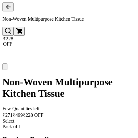
Non-Woven Multipurpose Kitchen Tissue
₹228
OFF
Non-Woven Multipurpose
Kitchen Tissue
Few Quantities left
₹
271
₹
499
₹228 OFF
Select
Pack of 1