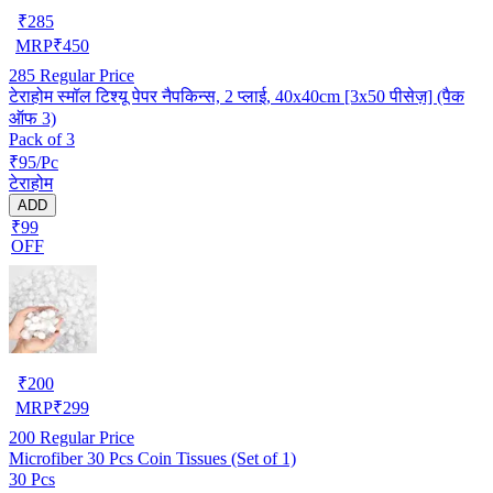
₹
285
MRP
₹
450
285
Regular Price
टेराहोम स्मॉल टिश्यू पेपर नैपकिन्स, 2 प्लाई, 40x40cm [3x50 पीसेज़] (पैक
ऑफ 3)
Pack of 3
₹95/Pc
टेराहोम
ADD
₹99
OFF
₹
200
MRP
₹
299
200
Regular Price
Microfiber 30 Pcs Coin Tissues (Set of 1)
30 Pcs