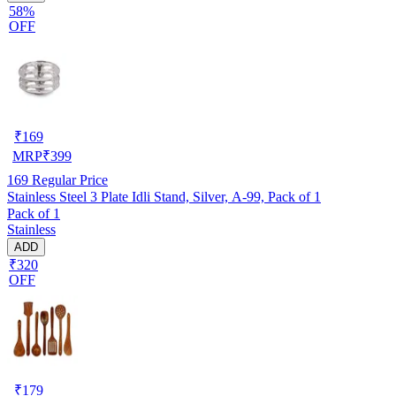
58%
OFF
₹
169
MRP
₹
399
169
Regular Price
Stainless Steel 3 Plate Idli Stand, Silver, A-99, Pack of 1
Pack of 1
Stainless
ADD
₹320
OFF
₹
179