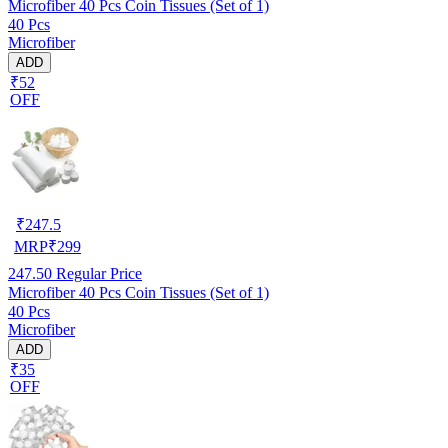
Microfiber 40 Pcs Coin Tissues (Set of 1)
40 Pcs
Microfiber
ADD
₹52
OFF
₹
247.5
MRP
₹
299
247.50
Regular Price
Microfiber 40 Pcs Coin Tissues (Set of 1)
40 Pcs
Microfiber
ADD
₹35
OFF