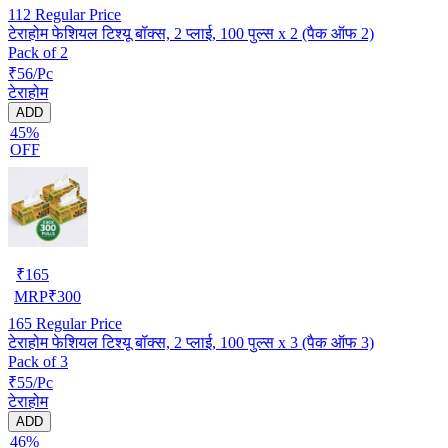
112
Regular Price
टेराहोम फेशियल टिश्यू बॉक्स, 2 प्लाई, 100 पुल्स x 2 (पैक ऑफ 2)
Pack of 2
₹56/Pc
टेराहोम
ADD
45%
OFF
₹
165
MRP
₹
300
165
Regular Price
टेराहोम फेशियल टिश्यू बॉक्स, 2 प्लाई, 100 पुल्स x 3 (पैक ऑफ 3)
Pack of 3
₹55/Pc
टेराहोम
ADD
46%