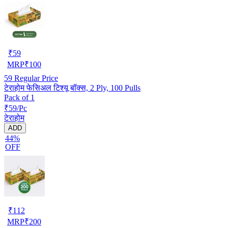
₹
59
MRP
₹
100
59
Regular Price
टेराहोम फेसिअल टिश्यू बॉक्स, 2 Ply, 100 Pulls
Pack of 1
₹59/Pc
टेराहोम
ADD
44%
OFF
₹
112
MRP
₹
200