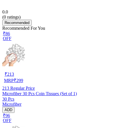
0.0
(
0
ratings)
Recommended
Recommended For You
₹86
OFF
₹
213
MRP
₹
299
213
Regular Price
Microfiber 30 Pcs Coin Tissues (Set of 1)
30 Pcs
Microfiber
ADD
₹96
OFF