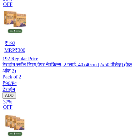
OFF
₹
192
MRP
₹
300
192
Regular Price
टेराहोम स्मॉल टिश्यू पेपर नैपकिन्स, 2 प्लाई, 40x40cm [2x50 पीसेज़] (पैक
ऑफ 2)
Pack of 2
₹96/Pc
टेराहोम
ADD
37%
OFF