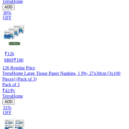
TerraHome
ADD
30%
OFF
₹
126
MRP
₹
180
126
Regular Price
TerraHome Large Tissue Paper Napkins, 1 Ply, 27x30cm [3x100
Pieces] (Pack of 3)
Pack of 3
₹42/Pc
TerraHome
ADD
31%
OFF