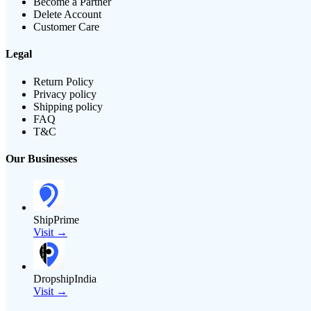
Become a Partner
Delete Account
Customer Care
Legal
Return Policy
Privacy policy
Shipping policy
FAQ
T&C
Our Businesses
ShipPrime
Visit →
DropshipIndia
Visit →