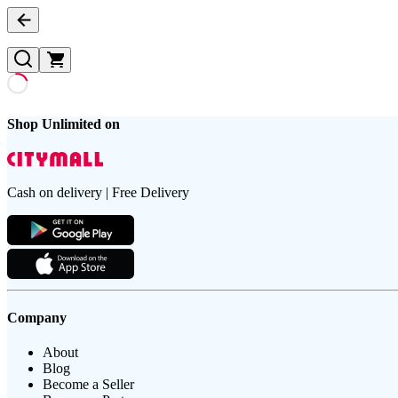
Shop Unlimited on
Cash on delivery | Free Delivery
Company
About
Blog
Become a Seller