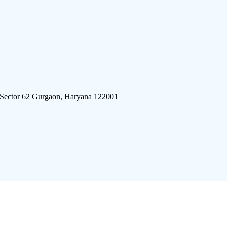
 Sector 62 Gurgaon, Haryana 122001