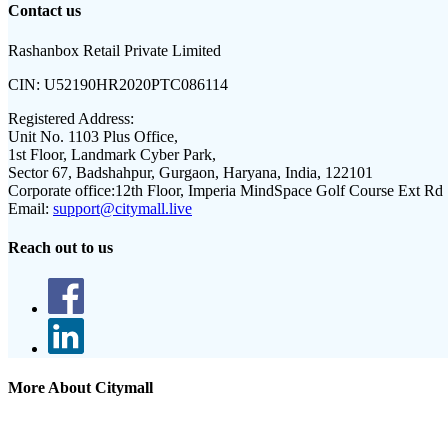
Contact us
Rashanbox Retail Private Limited
CIN:
U52190HR2020PTC086114
Registered Address:
Unit No. 1103 Plus Office,
1st Floor, Landmark Cyber Park,
Sector 67, Badshahpur, Gurgaon, Haryana, India, 122101
Corporate office:
12th Floor, Imperia MindSpace Golf Course Ext Rd
Email:
support@citymall.live
Reach out to us
More About Citymall