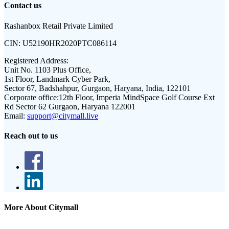
Contact us
Rashanbox Retail Private Limited
CIN:
U52190HR2020PTC086114
Registered Address:
Unit No. 1103 Plus Office,
1st Floor, Landmark Cyber Park,
Sector 67, Badshahpur, Gurgaon, Haryana, India, 122101
Corporate office:
12th Floor, Imperia MindSpace Golf Course Ext
Rd Sector 62 Gurgaon, Haryana 122001
Email:
support@citymall.live
Reach out to us
More About Citymall