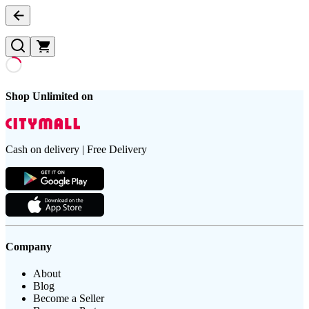
Shop Unlimited on
Cash on delivery | Free Delivery
Company
About
Blog
Become a Seller