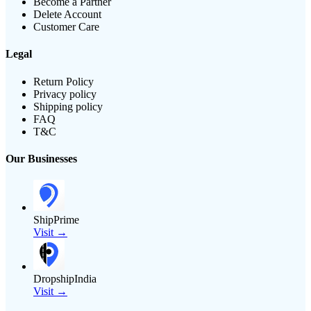
Become a Partner
Delete Account
Customer Care
Legal
Return Policy
Privacy policy
Shipping policy
FAQ
T&C
Our Businesses
ShipPrime
Visit →
DropshipIndia
Visit →