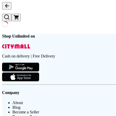
Shop Unlimited on
Cash on delivery | Free Delivery
Company
About
Blog
Become a Seller