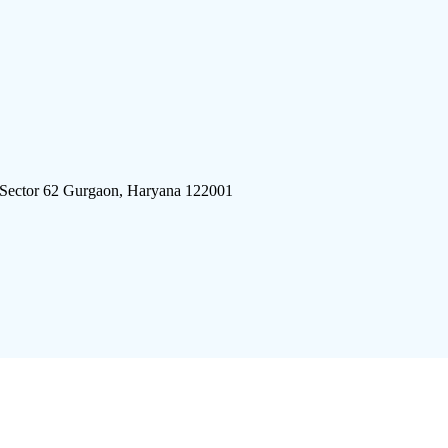
 Sector 62 Gurgaon, Haryana 122001