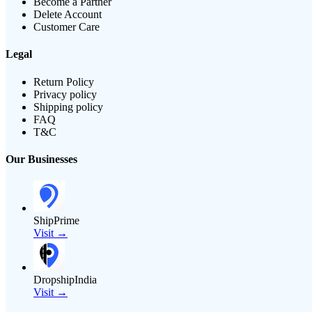
Become a Partner
Delete Account
Customer Care
Legal
Return Policy
Privacy policy
Shipping policy
FAQ
T&C
Our Businesses
ShipPrime
Visit →
DropshipIndia
Visit →