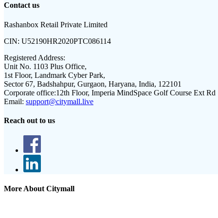
Contact us
Rashanbox Retail Private Limited
CIN:
U52190HR2020PTC086114
Registered Address:
Unit No. 1103 Plus Office,
1st Floor, Landmark Cyber Park,
Sector 67, Badshahpur, Gurgaon, Haryana, India, 122101
Corporate office:
12th Floor, Imperia MindSpace Golf Course Ext Rd
Email:
support@citymall.live
Reach out to us
More About Citymall