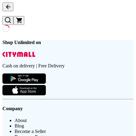
Shop Unlimited on
Cash on delivery | Free Delivery
Company
About
Blog
Become a Seller