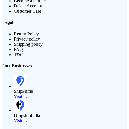
Become a Partner
Delete Account
Customer Care
Legal
Return Policy
Privacy policy
Shipping policy
FAQ
T&C
Our Businesses
ShipPrime
Visit →
DropshipIndia
Visit →