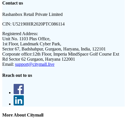
Contact us
Rashanbox Retail Private Limited
CIN:
U52190HR2020PTC086114
Registered Address:
Unit No. 1103 Plus Office,
1st Floor, Landmark Cyber Park,
Sector 67, Badshahpur, Gurgaon, Haryana, India, 122101
Corporate office:
12th Floor, Imperia MindSpace Golf Course Ext
Rd Sector 62 Gurgaon, Haryana 122001
Email:
support@citymall.live
Reach out to us
More About Citymall