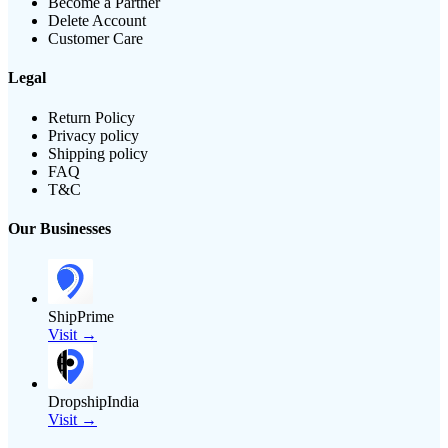
Become a Partner
Delete Account
Customer Care
Legal
Return Policy
Privacy policy
Shipping policy
FAQ
T&C
Our Businesses
ShipPrime
Visit →
DropshipIndia
Visit →