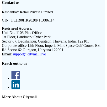
Contact us
Rashanbox Retail Private Limited
CIN:
U52190HR2020PTC086114
Registered Address:
Unit No. 1103 Plus Office,
1st Floor, Landmark Cyber Park,
Sector 67, Badshahpur, Gurgaon, Haryana, India, 122101
Corporate office:
12th Floor, Imperia MindSpace Golf Course Ext
Rd Sector 62 Gurgaon, Haryana 122001
Email:
support@citymall.live
Reach out to us
More About Citymall