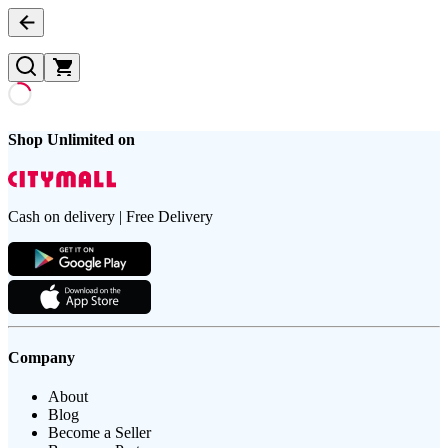
Shop Unlimited on
Cash on delivery | Free Delivery
Company
About
Blog
Become a Seller