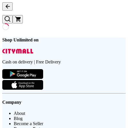
Shop Unlimited on
Cash on delivery | Free Delivery
Company
About
Blog
Become a Seller