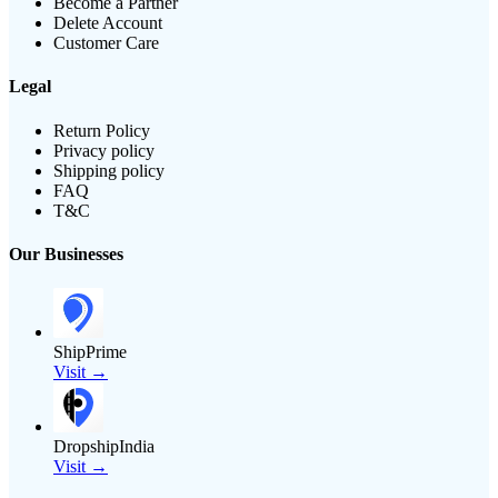
Become a Partner
Delete Account
Customer Care
Legal
Return Policy
Privacy policy
Shipping policy
FAQ
T&C
Our Businesses
ShipPrime
Visit →
DropshipIndia
Visit →