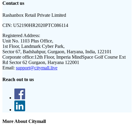
Contact us
Rashanbox Retail Private Limited
CIN:
U52190HR2020PTC086114
Registered Address:
Unit No. 1103 Plus Office,
1st Floor, Landmark Cyber Park,
Sector 67, Badshahpur, Gurgaon, Haryana, India, 122101
Corporate office:
12th Floor, Imperia MindSpace Golf Course Ext
Rd Sector 62 Gurgaon, Haryana 122001
Email:
support@citymall.live
Reach out to us
More About Citymall