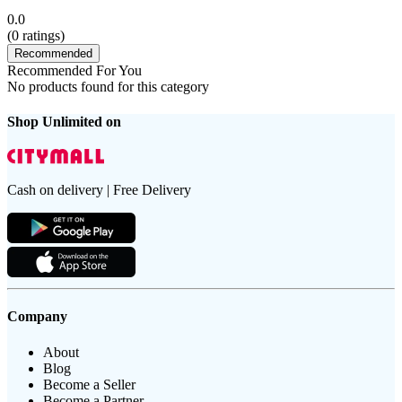
0.0
(
0
ratings)
Recommended
Recommended For You
No products found for this category
Shop Unlimited on
Cash on delivery | Free Delivery
Company
About
Blog
Become a Seller
Become a Partner