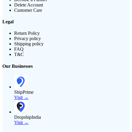
Delete Account
Customer Care
Legal
Return Policy
Privacy policy
Shipping policy
FAQ
T&C
Our Businesses
ShipPrime
Visit →
DropshipIndia
Visit →