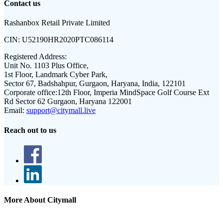
Contact us
Rashanbox Retail Private Limited
CIN:
U52190HR2020PTC086114
Registered Address:
Unit No. 1103 Plus Office,
1st Floor, Landmark Cyber Park,
Sector 67, Badshahpur, Gurgaon, Haryana, India, 122101
Corporate office:
12th Floor, Imperia MindSpace Golf Course Ext
Rd Sector 62 Gurgaon, Haryana 122001
Email:
support@citymall.live
Reach out to us
More About Citymall