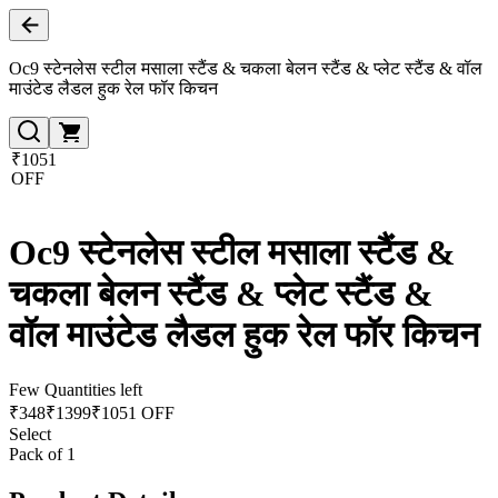
Oc9 स्टेनलेस स्टील मसाला स्टैंड & चकला बेलन स्टैंड & प्लेट स्टैंड & वॉल
माउंटेड लैडल हुक रेल फॉर किचन
₹1051
OFF
Oc9 स्टेनलेस स्टील मसाला स्टैंड &
चकला बेलन स्टैंड & प्लेट स्टैंड &
वॉल माउंटेड लैडल हुक रेल फॉर किचन
Few Quantities left
₹
348
₹
1399
₹1051 OFF
Select
Pack of 1