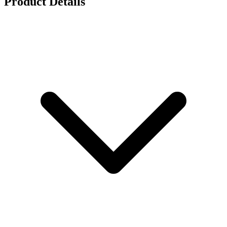
Product Details