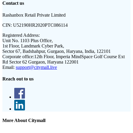
Contact us
Rashanbox Retail Private Limited
CIN:
U52190HR2020PTC086114
Registered Address:
Unit No. 1103 Plus Office,
1st Floor, Landmark Cyber Park,
Sector 67, Badshahpur, Gurgaon, Haryana, India, 122101
Corporate office:
12th Floor, Imperia MindSpace Golf Course Ext
Rd Sector 62 Gurgaon, Haryana 122001
Email:
support@citymall.live
Reach out to us
More About Citymall