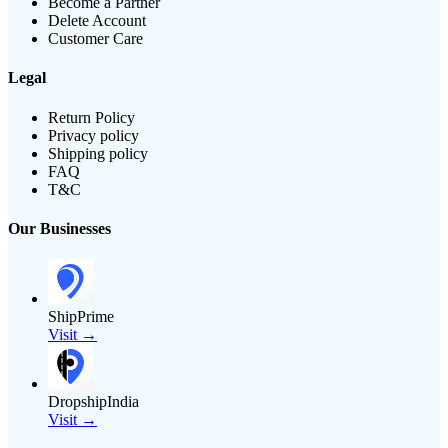
Become a Partner
Delete Account
Customer Care
Legal
Return Policy
Privacy policy
Shipping policy
FAQ
T&C
Our Businesses
ShipPrime
Visit →
DropshipIndia
Visit →