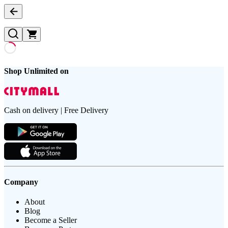
Shop Unlimited on
Cash on delivery | Free Delivery
Company
About
Blog
Become a Seller