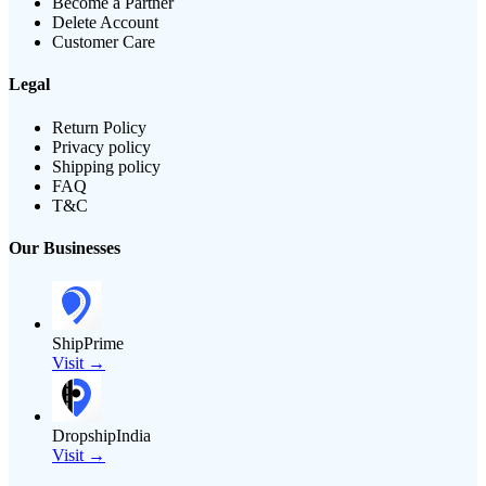
Become a Partner
Delete Account
Customer Care
Legal
Return Policy
Privacy policy
Shipping policy
FAQ
T&C
Our Businesses
ShipPrime
Visit →
DropshipIndia
Visit →