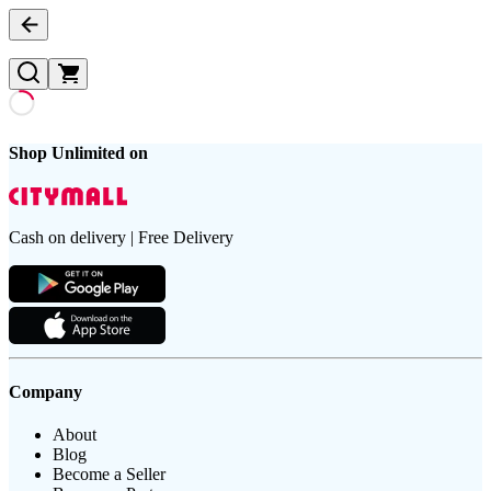
Shop Unlimited on
Cash on delivery | Free Delivery
Company
About
Blog
Become a Seller