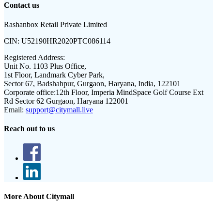
Contact us
Rashanbox Retail Private Limited
CIN:
U52190HR2020PTC086114
Registered Address:
Unit No. 1103 Plus Office,
1st Floor, Landmark Cyber Park,
Sector 67, Badshahpur, Gurgaon, Haryana, India, 122101
Corporate office:
12th Floor, Imperia MindSpace Golf Course Ext
Rd Sector 62 Gurgaon, Haryana 122001
Email:
support@citymall.live
Reach out to us
More About Citymall