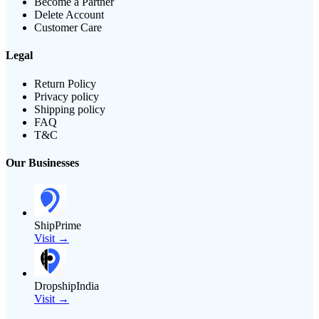
Become a Partner
Delete Account
Customer Care
Legal
Return Policy
Privacy policy
Shipping policy
FAQ
T&C
Our Businesses
ShipPrime
Visit →
DropshipIndia
Visit →