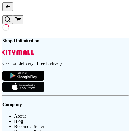
Shop Unlimited on
Cash on delivery | Free Delivery
Company
About
Blog
Become a Seller