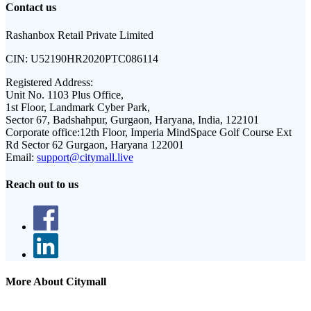
Contact us
Rashanbox Retail Private Limited
CIN:
U52190HR2020PTC086114
Registered Address:
Unit No. 1103 Plus Office,
1st Floor, Landmark Cyber Park,
Sector 67, Badshahpur, Gurgaon, Haryana, India, 122101
Corporate office:
12th Floor, Imperia MindSpace Golf Course Ext
Rd Sector 62 Gurgaon, Haryana 122001
Email:
support@citymall.live
Reach out to us
More About Citymall