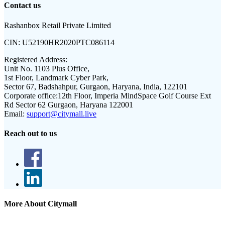
Contact us
Rashanbox Retail Private Limited
CIN:
U52190HR2020PTC086114
Registered Address:
Unit No. 1103 Plus Office,
1st Floor, Landmark Cyber Park,
Sector 67, Badshahpur, Gurgaon, Haryana, India, 122101
Corporate office:
12th Floor, Imperia MindSpace Golf Course Ext
Rd Sector 62 Gurgaon, Haryana 122001
Email:
support@citymall.live
Reach out to us
More About Citymall