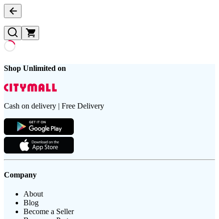
Shop Unlimited on
Cash on delivery | Free Delivery
Company
About
Blog
Become a Seller