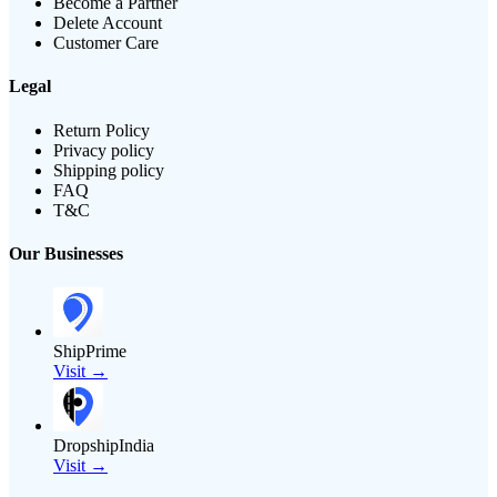
Become a Partner
Delete Account
Customer Care
Legal
Return Policy
Privacy policy
Shipping policy
FAQ
T&C
Our Businesses
ShipPrime
Visit →
DropshipIndia
Visit →