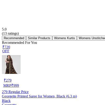
5.0
(
13
ratings)
Recommended
Similar Products
Womens Kurtis
Womens Unstitched
Recommended For You
₹720
OFF
₹
279
MRP
₹
999
279
Regular Price
Georgette Printed Saree for Women, Black (6.3 m)
Black
Georgette