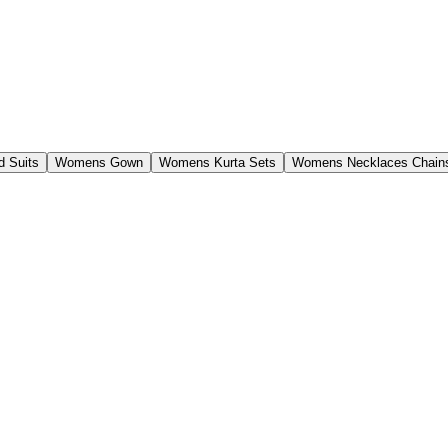
 Suits
Womens Gown
Womens Kurta Sets
Womens Necklaces Chain