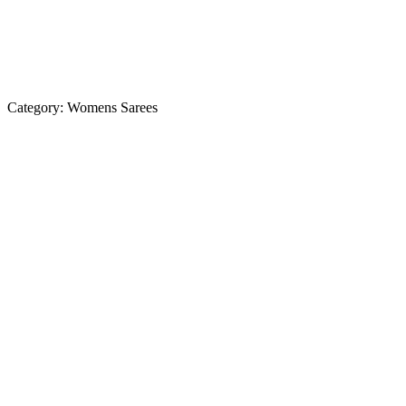
Category:
Womens Sarees