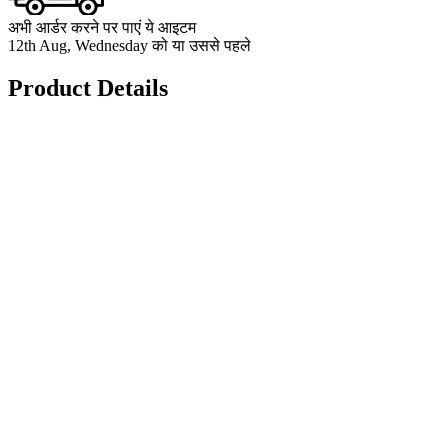
अभी आर्डर करने पर पाएं ये आइटम
12th Aug, Wednesday को या उससे पहले
Product Details