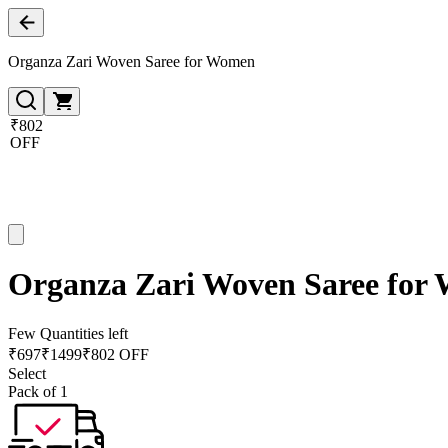
Organza Zari Woven Saree for Women
₹802
OFF
Organza Zari Woven Saree for
Few Quantities left
₹
697
₹
1499
₹802 OFF
Select
Pack of 1