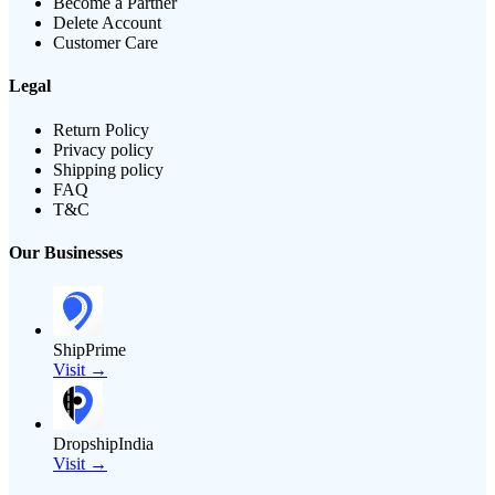
Become a Partner
Delete Account
Customer Care
Legal
Return Policy
Privacy policy
Shipping policy
FAQ
T&C
Our Businesses
ShipPrime
Visit →
DropshipIndia
Visit →