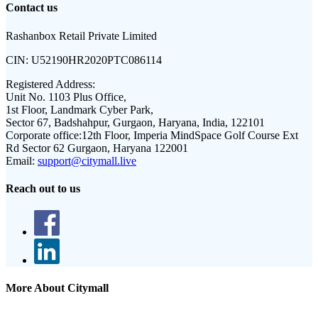
Contact us
Rashanbox Retail Private Limited
CIN:
U52190HR2020PTC086114
Registered Address:
Unit No. 1103 Plus Office,
1st Floor, Landmark Cyber Park,
Sector 67, Badshahpur, Gurgaon, Haryana, India, 122101
Corporate office:
12th Floor, Imperia MindSpace Golf Course Ext
Rd Sector 62 Gurgaon, Haryana 122001
Email:
support@citymall.live
Reach out to us
More About Citymall