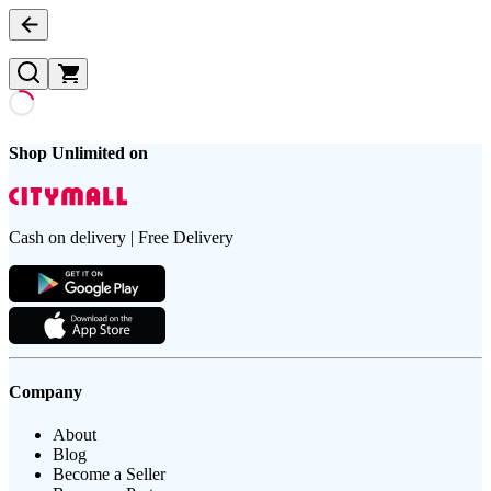
Shop Unlimited on
Cash on delivery | Free Delivery
Company
About
Blog
Become a Seller