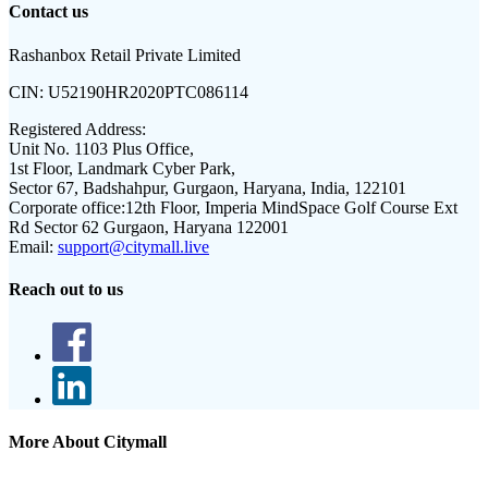
Contact us
Rashanbox Retail Private Limited
CIN:
U52190HR2020PTC086114
Registered Address:
Unit No. 1103 Plus Office,
1st Floor, Landmark Cyber Park,
Sector 67, Badshahpur, Gurgaon, Haryana, India, 122101
Corporate office:
12th Floor, Imperia MindSpace Golf Course Ext
Rd Sector 62 Gurgaon, Haryana 122001
Email:
support@citymall.live
Reach out to us
More About Citymall