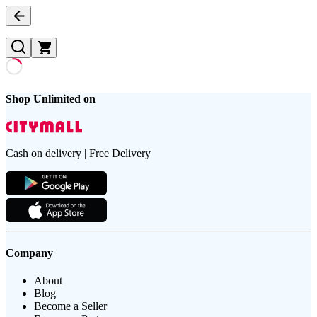
Shop Unlimited on
Cash on delivery | Free Delivery
Company
About
Blog
Become a Seller