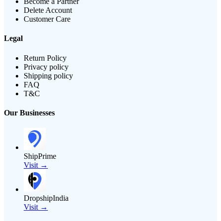
Become a Partner
Delete Account
Customer Care
Legal
Return Policy
Privacy policy
Shipping policy
FAQ
T&C
Our Businesses
ShipPrime
Visit →
DropshipIndia
Visit →