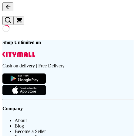
Shop Unlimited on
Cash on delivery | Free Delivery
Company
About
Blog
Become a Seller