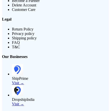
Become a Partner
Delete Account
Customer Care
Legal
Return Policy
Privacy policy
Shipping policy
FAQ
T&C
Our Businesses
ShipPrime
Visit →
DropshipIndia
Visit →