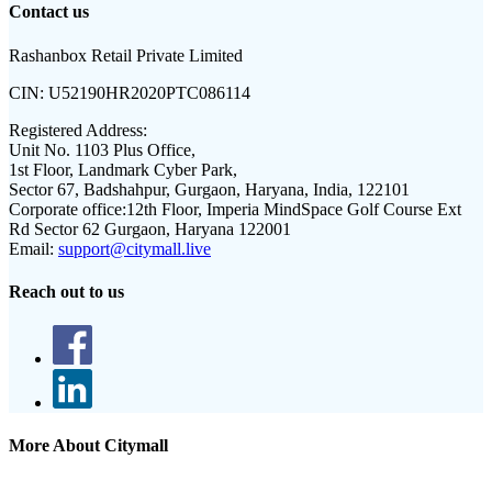
Contact us
Rashanbox Retail Private Limited
CIN:
U52190HR2020PTC086114
Registered Address:
Unit No. 1103 Plus Office,
1st Floor, Landmark Cyber Park,
Sector 67, Badshahpur, Gurgaon, Haryana, India, 122101
Corporate office:
12th Floor, Imperia MindSpace Golf Course Ext
Rd Sector 62 Gurgaon, Haryana 122001
Email:
support@citymall.live
Reach out to us
More About Citymall