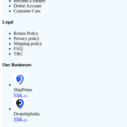
Become a Partner
Delete Account
Customer Care
Legal
Return Policy
Privacy policy
Shipping policy
FAQ
T&C
Our Businesses
ShipPrime
Visit →
DropshipIndia
Visit →