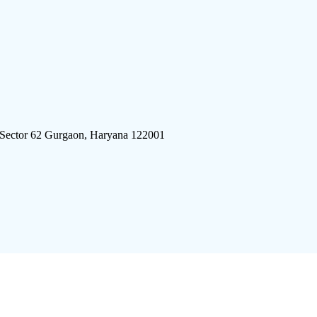
 Sector 62 Gurgaon, Haryana 122001