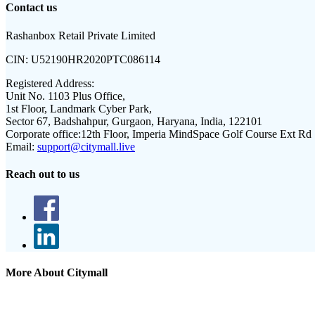
Contact us
Rashanbox Retail Private Limited
CIN:
U52190HR2020PTC086114
Registered Address:
Unit No. 1103 Plus Office,
1st Floor, Landmark Cyber Park,
Sector 67, Badshahpur, Gurgaon, Haryana, India, 122101
Corporate office:
12th Floor, Imperia MindSpace Golf Course Ext Rd
Email:
support@citymall.live
Reach out to us
More About Citymall