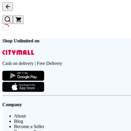
Shop Unlimited on
Cash on delivery | Free Delivery
Company
About
Blog
Become a Seller