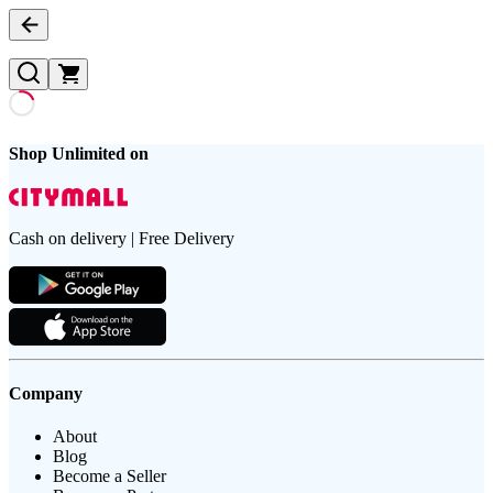
Shop Unlimited on
Cash on delivery | Free Delivery
Company
About
Blog
Become a Seller