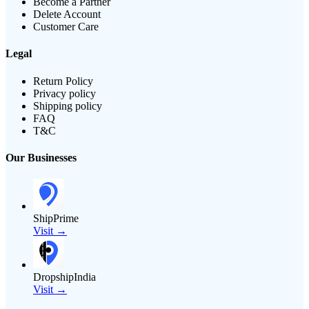
Become a Partner
Delete Account
Customer Care
Legal
Return Policy
Privacy policy
Shipping policy
FAQ
T&C
Our Businesses
ShipPrime
Visit →
DropshipIndia
Visit →