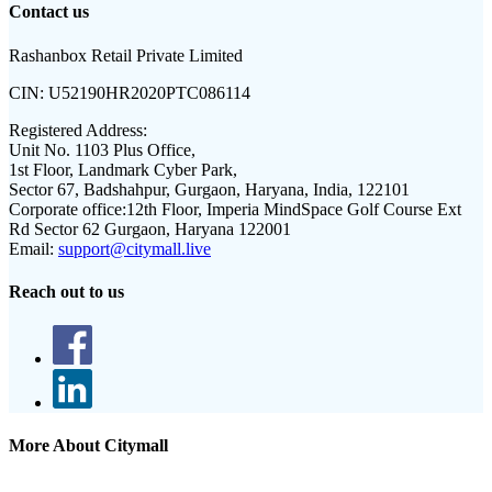
Contact us
Rashanbox Retail Private Limited
CIN:
U52190HR2020PTC086114
Registered Address:
Unit No. 1103 Plus Office,
1st Floor, Landmark Cyber Park,
Sector 67, Badshahpur, Gurgaon, Haryana, India, 122101
Corporate office:
12th Floor, Imperia MindSpace Golf Course Ext
Rd Sector 62 Gurgaon, Haryana 122001
Email:
support@citymall.live
Reach out to us
More About Citymall