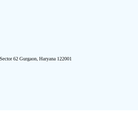
 Sector 62 Gurgaon, Haryana 122001