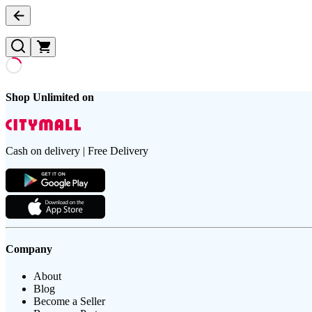
Shop Unlimited on
Cash on delivery | Free Delivery
Company
About
Blog
Become a Seller