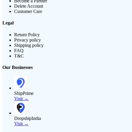
Become a Partner
Delete Account
Customer Care
Legal
Return Policy
Privacy policy
Shipping policy
FAQ
T&C
Our Businesses
ShipPrime
Visit →
DropshipIndia
Visit →