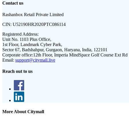
Contact us
Rashanbox Retail Private Limited
CIN:
U52190HR2020PTC086114
Registered Address:
Unit No. 1103 Plus Office,
1st Floor, Landmark Cyber Park,
Sector 67, Badshahpur, Gurgaon, Haryana, India, 122101
Corporate office:
12th Floor, Imperia MindSpace Golf Course Ext Rd
Email:
support@citymall.live
Reach out to us
More About Citymall