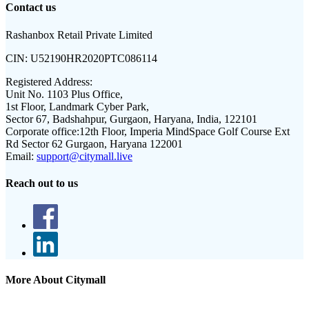
Contact us
Rashanbox Retail Private Limited
CIN:
U52190HR2020PTC086114
Registered Address:
Unit No. 1103 Plus Office,
1st Floor, Landmark Cyber Park,
Sector 67, Badshahpur, Gurgaon, Haryana, India, 122101
Corporate office:
12th Floor, Imperia MindSpace Golf Course Ext
Rd Sector 62 Gurgaon, Haryana 122001
Email:
support@citymall.live
Reach out to us
More About Citymall