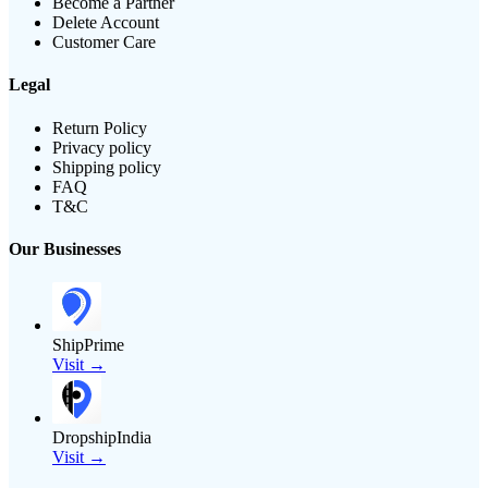
Become a Partner
Delete Account
Customer Care
Legal
Return Policy
Privacy policy
Shipping policy
FAQ
T&C
Our Businesses
ShipPrime
Visit →
DropshipIndia
Visit →