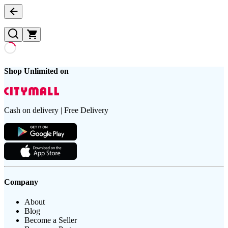
Shop Unlimited on
Cash on delivery | Free Delivery
Company
About
Blog
Become a Seller