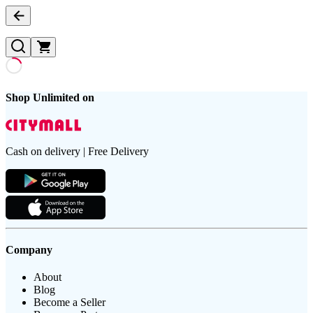
Shop Unlimited on
Cash on delivery | Free Delivery
Company
About
Blog
Become a Seller