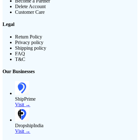
Become a Partner
Delete Account
Customer Care
Legal
Return Policy
Privacy policy
Shipping policy
FAQ
T&C
Our Businesses
ShipPrime
Visit →
DropshipIndia
Visit →