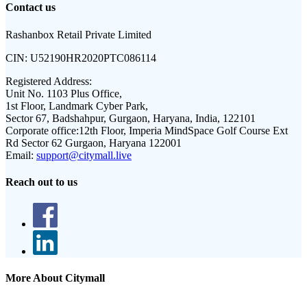
Contact us
Rashanbox Retail Private Limited
CIN:
U52190HR2020PTC086114
Registered Address:
Unit No. 1103 Plus Office,
1st Floor, Landmark Cyber Park,
Sector 67, Badshahpur, Gurgaon, Haryana, India, 122101
Corporate office:
12th Floor, Imperia MindSpace Golf Course Ext
Rd Sector 62 Gurgaon, Haryana 122001
Email:
support@citymall.live
Reach out to us
More About Citymall