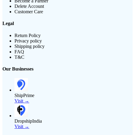
Become a Partner
Delete Account
Customer Care
Legal
Return Policy
Privacy policy
Shipping policy
FAQ
T&C
Our Businesses
ShipPrime
Visit →
DropshipIndia
Visit →