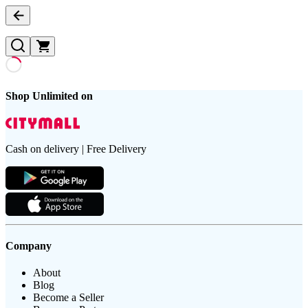
Shop Unlimited on
Cash on delivery | Free Delivery
Company
About
Blog
Become a Seller