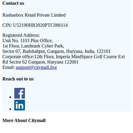
Contact us
Rashanbox Retail Private Limited
CIN:
U52190HR2020PTC086114
Registered Address:
Unit No. 1103 Plus Office,
1st Floor, Landmark Cyber Park,
Sector 67, Badshahpur, Gurgaon, Haryana, India, 122101
Corporate office:
12th Floor, Imperia MindSpace Golf Course Ext
Rd Sector 62 Gurgaon, Haryana 122001
Email:
support@citymall.live
Reach out to us
More About Citymall