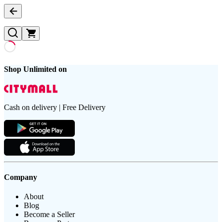
Shop Unlimited on
Cash on delivery | Free Delivery
Company
About
Blog
Become a Seller