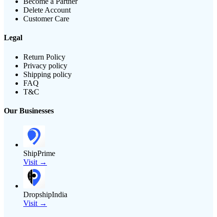
Become a Partner
Delete Account
Customer Care
Legal
Return Policy
Privacy policy
Shipping policy
FAQ
T&C
Our Businesses
ShipPrime
Visit →
DropshipIndia
Visit →