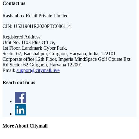
Contact us
Rashanbox Retail Private Limited
CIN:
U52190HR2020PTC086114
Registered Address:
Unit No. 1103 Plus Office,
1st Floor, Landmark Cyber Park,
Sector 67, Badshahpur, Gurgaon, Haryana, India, 122101
Corporate office:
12th Floor, Imperia MindSpace Golf Course Ext
Rd Sector 62 Gurgaon, Haryana 122001
Email:
support@citymall.live
Reach out to us
More About Citymall