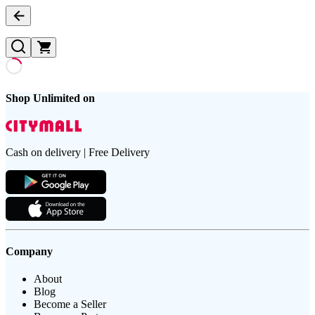
Shop Unlimited on
Cash on delivery | Free Delivery
Company
About
Blog
Become a Seller