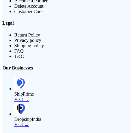
Become a Partner
Delete Account
Customer Care
Legal
Return Policy
Privacy policy
Shipping policy
FAQ
T&C
Our Businesses
ShipPrime
Visit →
DropshipIndia
Visit →