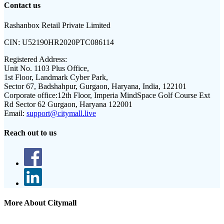
Contact us
Rashanbox Retail Private Limited
CIN:
U52190HR2020PTC086114
Registered Address:
Unit No. 1103 Plus Office,
1st Floor, Landmark Cyber Park,
Sector 67, Badshahpur, Gurgaon, Haryana, India, 122101
Corporate office:
12th Floor, Imperia MindSpace Golf Course Ext
Rd Sector 62 Gurgaon, Haryana 122001
Email:
support@citymall.live
Reach out to us
More About Citymall