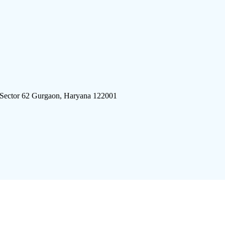
 Sector 62 Gurgaon, Haryana 122001