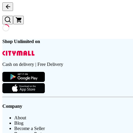
Shop Unlimited on
Cash on delivery | Free Delivery
Company
About
Blog
Become a Seller