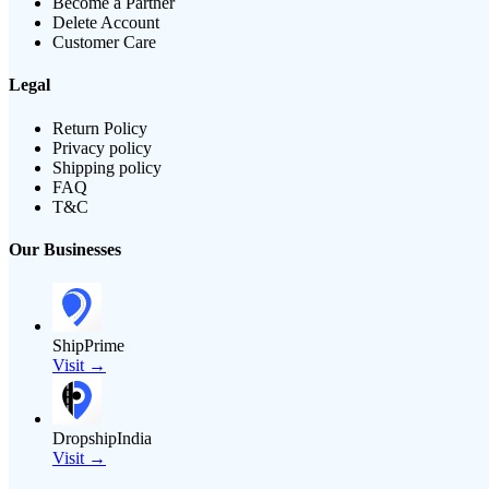
Become a Partner
Delete Account
Customer Care
Legal
Return Policy
Privacy policy
Shipping policy
FAQ
T&C
Our Businesses
ShipPrime
Visit →
DropshipIndia
Visit →