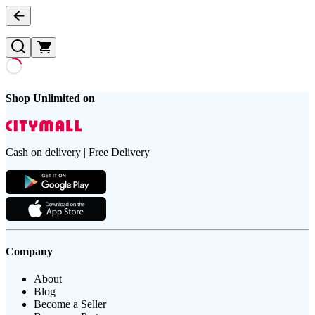
Shop Unlimited on
Cash on delivery | Free Delivery
Company
About
Blog
Become a Seller