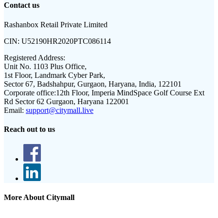
Contact us
Rashanbox Retail Private Limited
CIN:
U52190HR2020PTC086114
Registered Address:
Unit No. 1103 Plus Office,
1st Floor, Landmark Cyber Park,
Sector 67, Badshahpur, Gurgaon, Haryana, India, 122101
Corporate office:
12th Floor, Imperia MindSpace Golf Course Ext
Rd Sector 62 Gurgaon, Haryana 122001
Email:
support@citymall.live
Reach out to us
More About Citymall