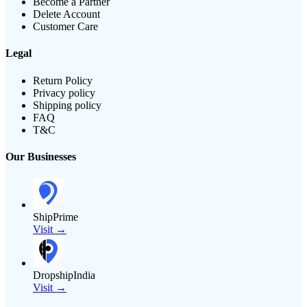
Become a Partner
Delete Account
Customer Care
Legal
Return Policy
Privacy policy
Shipping policy
FAQ
T&C
Our Businesses
ShipPrime
Visit →
DropshipIndia
Visit →