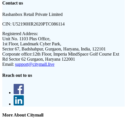
Contact us
Rashanbox Retail Private Limited
CIN:
U52190HR2020PTC086114
Registered Address:
Unit No. 1103 Plus Office,
1st Floor, Landmark Cyber Park,
Sector 67, Badshahpur, Gurgaon, Haryana, India, 122101
Corporate office:
12th Floor, Imperia MindSpace Golf Course Ext
Rd Sector 62 Gurgaon, Haryana 122001
Email:
support@citymall.live
Reach out to us
More About Citymall