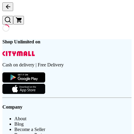
Shop Unlimited on
Cash on delivery | Free Delivery
Company
About
Blog
Become a Seller