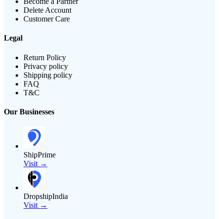
Become a Partner
Delete Account
Customer Care
Legal
Return Policy
Privacy policy
Shipping policy
FAQ
T&C
Our Businesses
ShipPrime
Visit →
DropshipIndia
Visit →