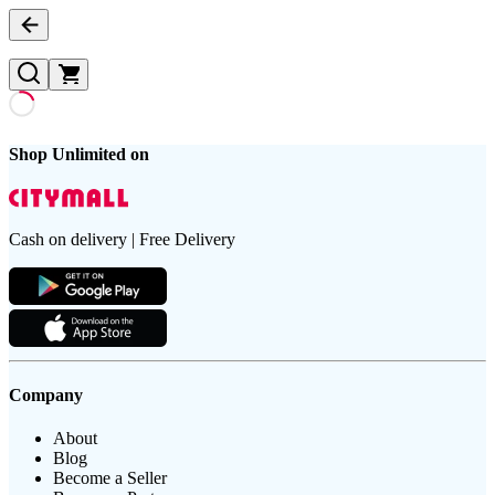
Shop Unlimited on
Cash on delivery | Free Delivery
Company
About
Blog
Become a Seller