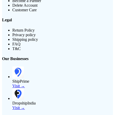
Become a Partner
Delete Account
Customer Care
Legal
Return Policy
Privacy policy
Shipping policy
FAQ
T&C
Our Businesses
ShipPrime
Visit →
DropshipIndia
Visit →