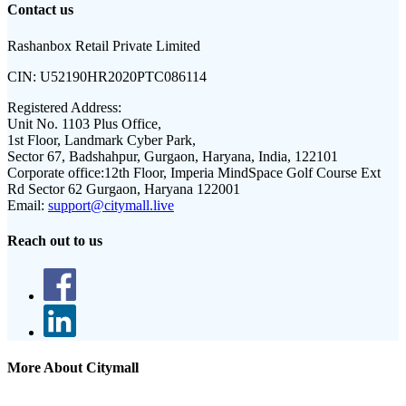
Contact us
Rashanbox Retail Private Limited
CIN:
U52190HR2020PTC086114
Registered Address:
Unit No. 1103 Plus Office,
1st Floor, Landmark Cyber Park,
Sector 67, Badshahpur, Gurgaon, Haryana, India, 122101
Corporate office:
12th Floor, Imperia MindSpace Golf Course Ext
Rd Sector 62 Gurgaon, Haryana 122001
Email:
support@citymall.live
Reach out to us
More About Citymall