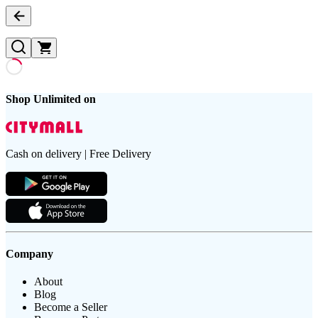
Shop Unlimited on
Cash on delivery | Free Delivery
Company
About
Blog
Become a Seller