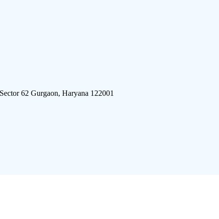
 Sector 62 Gurgaon, Haryana 122001