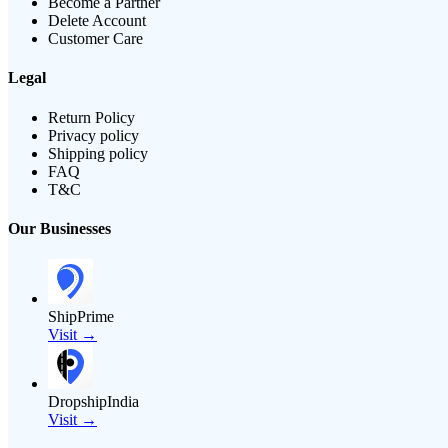
Become a Partner
Delete Account
Customer Care
Legal
Return Policy
Privacy policy
Shipping policy
FAQ
T&C
Our Businesses
ShipPrime
Visit →
DropshipIndia
Visit →