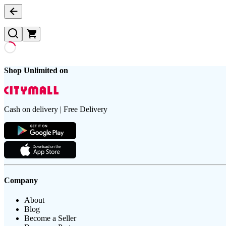
Shop Unlimited on
Cash on delivery | Free Delivery
Company
About
Blog
Become a Seller