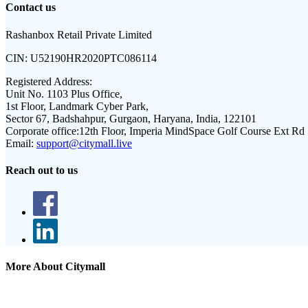
Contact us
Rashanbox Retail Private Limited
CIN:
U52190HR2020PTC086114
Registered Address:
Unit No. 1103 Plus Office,
1st Floor, Landmark Cyber Park,
Sector 67, Badshahpur, Gurgaon, Haryana, India, 122101
Corporate office:
12th Floor, Imperia MindSpace Golf Course Ext Rd
Email:
support@citymall.live
Reach out to us
More About Citymall