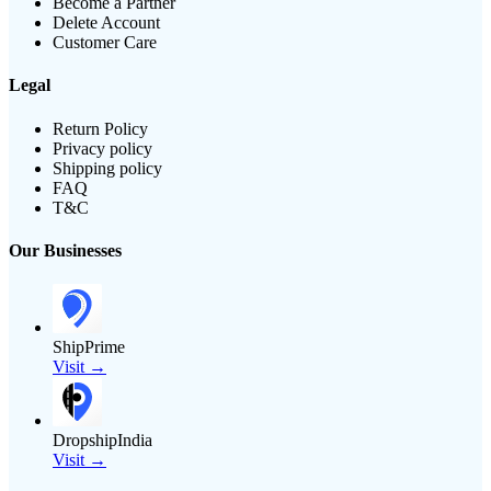
Become a Partner
Delete Account
Customer Care
Legal
Return Policy
Privacy policy
Shipping policy
FAQ
T&C
Our Businesses
ShipPrime
Visit →
DropshipIndia
Visit →