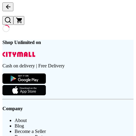
Shop Unlimited on
Cash on delivery | Free Delivery
Company
About
Blog
Become a Seller