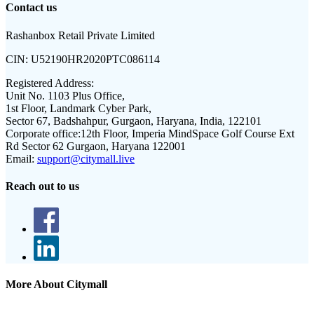
Contact us
Rashanbox Retail Private Limited
CIN:
U52190HR2020PTC086114
Registered Address:
Unit No. 1103 Plus Office,
1st Floor, Landmark Cyber Park,
Sector 67, Badshahpur, Gurgaon, Haryana, India, 122101
Corporate office:
12th Floor, Imperia MindSpace Golf Course Ext
Rd Sector 62 Gurgaon, Haryana 122001
Email:
support@citymall.live
Reach out to us
More About Citymall