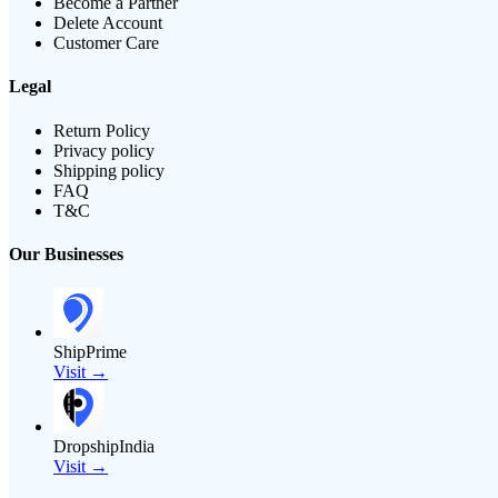
Become a Partner
Delete Account
Customer Care
Legal
Return Policy
Privacy policy
Shipping policy
FAQ
T&C
Our Businesses
ShipPrime
Visit →
DropshipIndia
Visit →