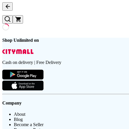
Shop Unlimited on
Cash on delivery | Free Delivery
Company
About
Blog
Become a Seller