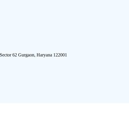
 Sector 62 Gurgaon, Haryana 122001