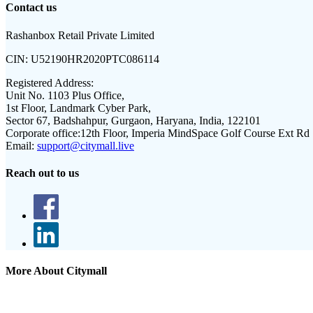
Contact us
Rashanbox Retail Private Limited
CIN:
U52190HR2020PTC086114
Registered Address:
Unit No. 1103 Plus Office,
1st Floor, Landmark Cyber Park,
Sector 67, Badshahpur, Gurgaon, Haryana, India, 122101
Corporate office:
12th Floor, Imperia MindSpace Golf Course Ext Rd
Email:
support@citymall.live
Reach out to us
More About Citymall