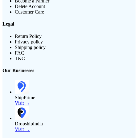
Become a Partner
Delete Account
Customer Care
Legal
Return Policy
Privacy policy
Shipping policy
FAQ
T&C
Our Businesses
ShipPrime
Visit →
DropshipIndia
Visit →