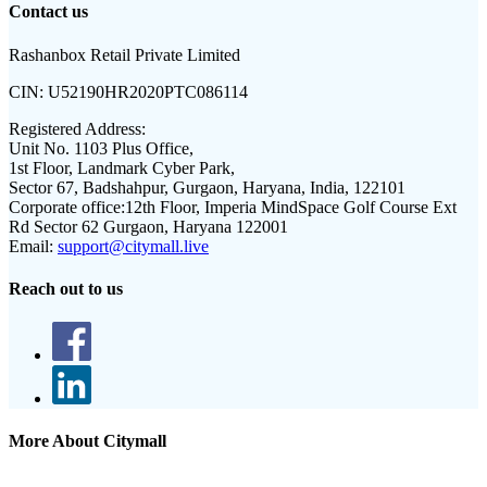
Contact us
Rashanbox Retail Private Limited
CIN:
U52190HR2020PTC086114
Registered Address:
Unit No. 1103 Plus Office,
1st Floor, Landmark Cyber Park,
Sector 67, Badshahpur, Gurgaon, Haryana, India, 122101
Corporate office:
12th Floor, Imperia MindSpace Golf Course Ext
Rd Sector 62 Gurgaon, Haryana 122001
Email:
support@citymall.live
Reach out to us
More About Citymall