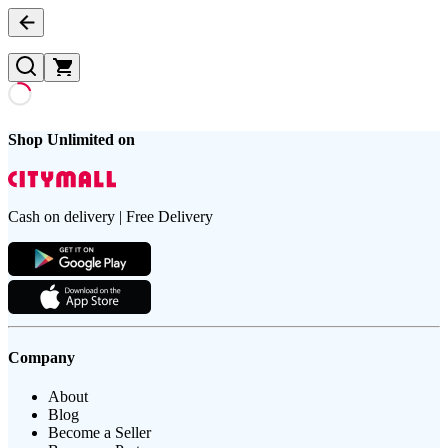
Shop Unlimited on
Cash on delivery | Free Delivery
Company
About
Blog
Become a Seller