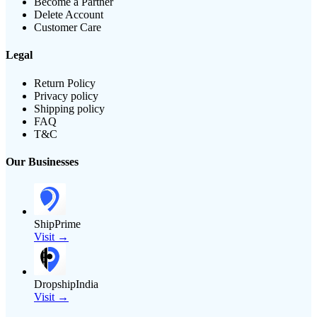
Become a Partner
Delete Account
Customer Care
Legal
Return Policy
Privacy policy
Shipping policy
FAQ
T&C
Our Businesses
ShipPrime
Visit →
DropshipIndia
Visit →