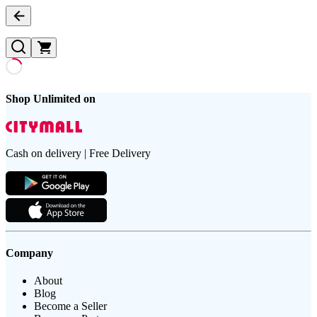
Shop Unlimited on
Cash on delivery | Free Delivery
Company
About
Blog
Become a Seller