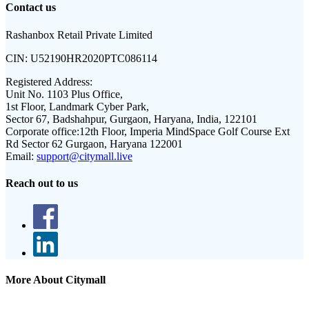
Contact us
Rashanbox Retail Private Limited
CIN:
U52190HR2020PTC086114
Registered Address:
Unit No. 1103 Plus Office,
1st Floor, Landmark Cyber Park,
Sector 67, Badshahpur, Gurgaon, Haryana, India, 122101
Corporate office:
12th Floor, Imperia MindSpace Golf Course Ext
Rd Sector 62 Gurgaon, Haryana 122001
Email:
support@citymall.live
Reach out to us
More About Citymall