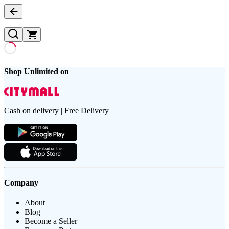
Shop Unlimited on
Cash on delivery | Free Delivery
Company
About
Blog
Become a Seller