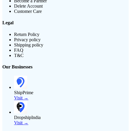
Become a Partner
Delete Account
Customer Care
Legal
Return Policy
Privacy policy
Shipping policy
FAQ
T&C
Our Businesses
ShipPrime
Visit →
DropshipIndia
Visit →