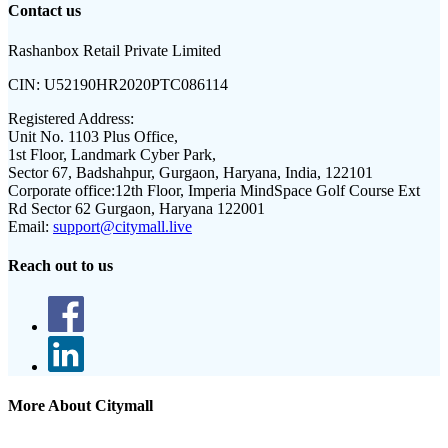
Contact us
Rashanbox Retail Private Limited
CIN:
U52190HR2020PTC086114
Registered Address:
Unit No. 1103 Plus Office,
1st Floor, Landmark Cyber Park,
Sector 67, Badshahpur, Gurgaon, Haryana, India, 122101
Corporate office:
12th Floor, Imperia MindSpace Golf Course Ext
Rd Sector 62 Gurgaon, Haryana 122001
Email:
support@citymall.live
Reach out to us
More About Citymall