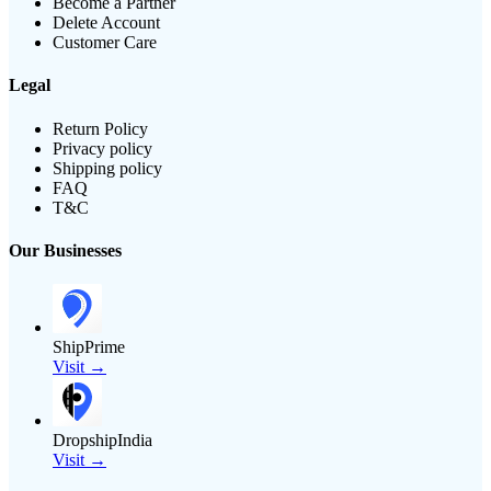
Become a Partner
Delete Account
Customer Care
Legal
Return Policy
Privacy policy
Shipping policy
FAQ
T&C
Our Businesses
ShipPrime
Visit →
DropshipIndia
Visit →