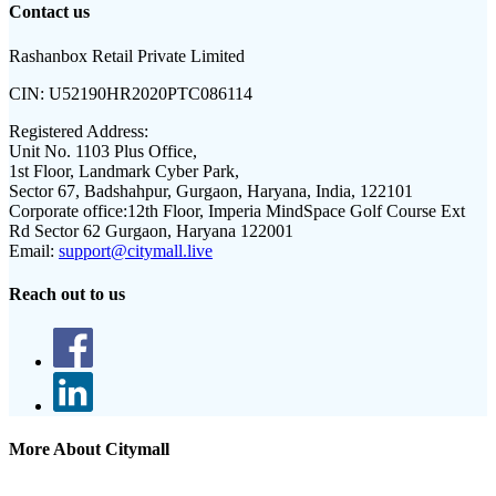
Contact us
Rashanbox Retail Private Limited
CIN:
U52190HR2020PTC086114
Registered Address:
Unit No. 1103 Plus Office,
1st Floor, Landmark Cyber Park,
Sector 67, Badshahpur, Gurgaon, Haryana, India, 122101
Corporate office:
12th Floor, Imperia MindSpace Golf Course Ext
Rd Sector 62 Gurgaon, Haryana 122001
Email:
support@citymall.live
Reach out to us
More About Citymall