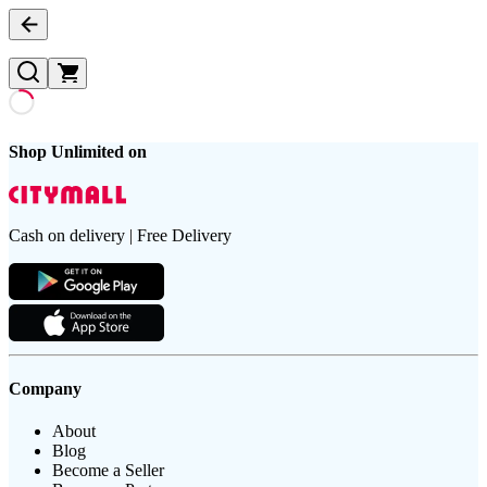
Shop Unlimited on
Cash on delivery | Free Delivery
Company
About
Blog
Become a Seller