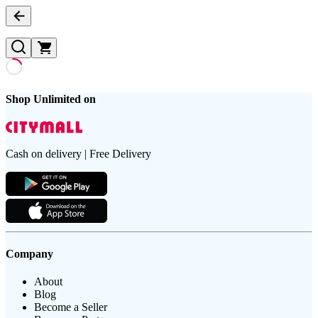
Shop Unlimited on
Cash on delivery | Free Delivery
Company
About
Blog
Become a Seller