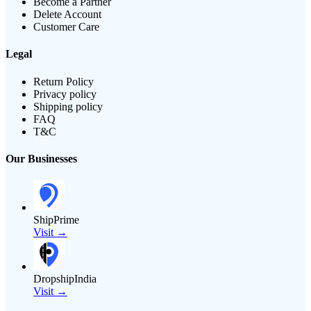
Become a Partner
Delete Account
Customer Care
Legal
Return Policy
Privacy policy
Shipping policy
FAQ
T&C
Our Businesses
ShipPrime
Visit →
DropshipIndia
Visit →