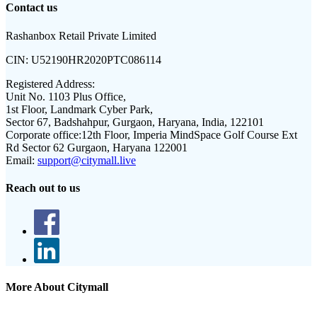
Contact us
Rashanbox Retail Private Limited
CIN:
U52190HR2020PTC086114
Registered Address:
Unit No. 1103 Plus Office,
1st Floor, Landmark Cyber Park,
Sector 67, Badshahpur, Gurgaon, Haryana, India, 122101
Corporate office:
12th Floor, Imperia MindSpace Golf Course Ext
Rd Sector 62 Gurgaon, Haryana 122001
Email:
support@citymall.live
Reach out to us
More About Citymall