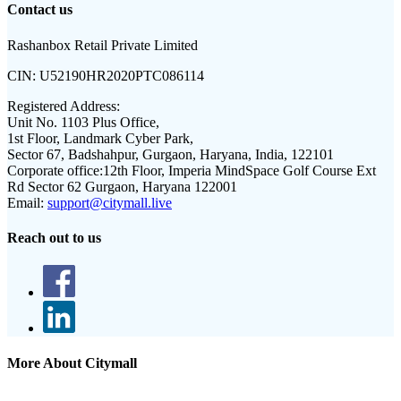
Contact us
Rashanbox Retail Private Limited
CIN:
U52190HR2020PTC086114
Registered Address:
Unit No. 1103 Plus Office,
1st Floor, Landmark Cyber Park,
Sector 67, Badshahpur, Gurgaon, Haryana, India, 122101
Corporate office:
12th Floor, Imperia MindSpace Golf Course Ext
Rd Sector 62 Gurgaon, Haryana 122001
Email:
support@citymall.live
Reach out to us
More About Citymall