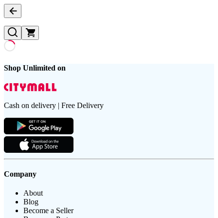
Shop Unlimited on
Cash on delivery | Free Delivery
Company
About
Blog
Become a Seller