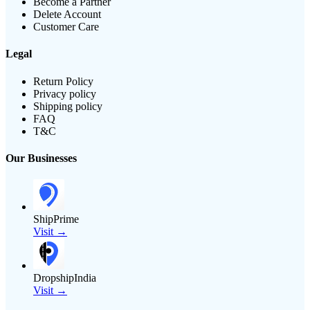
Become a Partner
Delete Account
Customer Care
Legal
Return Policy
Privacy policy
Shipping policy
FAQ
T&C
Our Businesses
ShipPrime
Visit →
DropshipIndia
Visit →