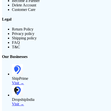
Become a Partner
Delete Account
Customer Care
Legal
Return Policy
Privacy policy
Shipping policy
FAQ
T&C
Our Businesses
ShipPrime
Visit →
DropshipIndia
Visit →