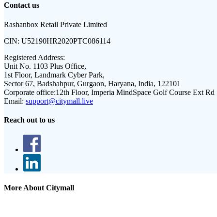
Contact us
Rashanbox Retail Private Limited
CIN:
U52190HR2020PTC086114
Registered Address:
Unit No. 1103 Plus Office,
1st Floor, Landmark Cyber Park,
Sector 67, Badshahpur, Gurgaon, Haryana, India, 122101
Corporate office:
12th Floor, Imperia MindSpace Golf Course Ext Rd
Email:
support@citymall.live
Reach out to us
More About Citymall