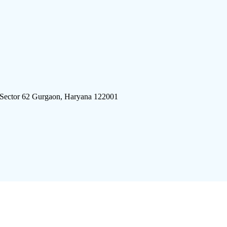
 Sector 62 Gurgaon, Haryana 122001