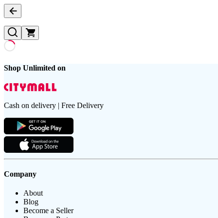
Shop Unlimited on
Cash on delivery | Free Delivery
Company
About
Blog
Become a Seller